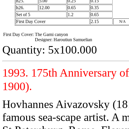
h25.
5.00
0.25
0.15
h26.
12.00
0.65
0.35
Set of 5
1.2
0.65
First Day Cover
2.15
N/A
First Day Cover:
The Garni canyon
Designer: Haroutiun Samuelian
Quantity: 5x100.000
1993. 175th Anniversary o
1900).
Hovhannes Aivazovsky (181
famous sea-scape artist. A 