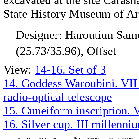
excavated at the site Carash
State History Museum of A
Designer: Haroutiun Sam
(25.73/35.96), Offset
View:
14-16. Set of 3
14. Goddess Waroubini. VII
radio-optical telescope
15. Cuneiform inscription. 
16. Silver cup. III millenn