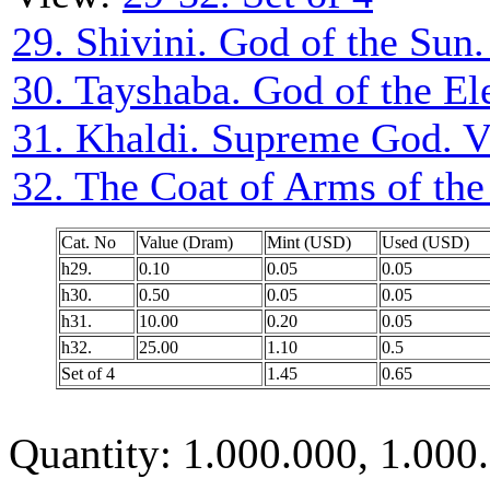
29. Shivini. God of the Sun.
30. Tayshaba. God of the El
31. Khaldi. Supreme God. V
32. The Coat of Arms of th
Cat. No
Value (Dram)
Mint (USD)
Used (USD)
h29.
0.10
0.05
0.05
h30.
0.50
0.05
0.05
h31.
10.00
0.20
0.05
h32.
25.00
1.10
0.5
Set of 4
1.45
0.65
Quantity: 1.000.000, 1.000