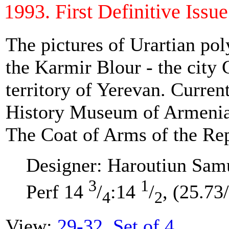
1993. First Definitive Issue 
The pictures of Urartian pol
the Karmir Blour - the city 
territory of Yerevan. Current
History Museum of Armenia
The Coat of Arms of the Re
Designer: Haroutiun Sam
3
1
Perf 14
/
:14
/
, (25.73
4
2
View:
29-32. Set of 4