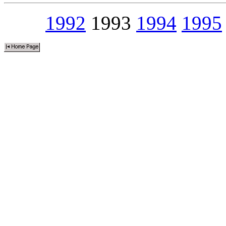
1992
1993
1994
1995