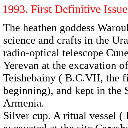
1993. First Definitive Issue 
The heathen goddess Waroub
science and crafts in the Ur
radio-optical telescope Cune
Yerevan at the excavation of 
Teishebainy ( B.C.VII, the fi
beginning), and kept in the
Armenia.
Silver cup. A ritual vessel (