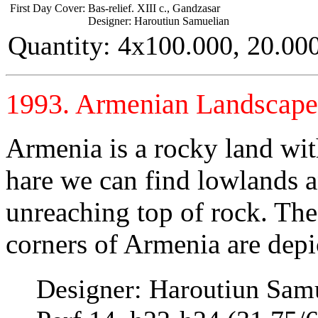
First Day Cover:
Bas-relief. XIII c., Gandzasar
Designer: Haroutiun Samuelian
Quantity: 4x100.000, 20.00
1993. Armenian Landscape
Armenia is a rocky land wit
hare we can find lowlands a
unreaching top of rock. The
corners of Armenia are depic
Designer: Haroutiun Sam