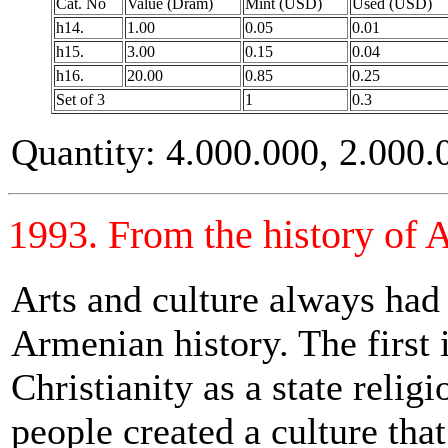
Cat. No
Value (Dram)
Mint (USD)
Used (USD)
h14.
1.00
0.05
0.01
h15.
3.00
0.15
0.04
h16.
20.00
0.85
0.25
Set of 3
1
0.3
Quantity: 4.000.000, 2.000.
1993. From the history of 
Arts and culture always had 
Armenian history. The first 
Christianity as a state relig
people created a culture tha