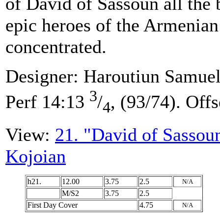
of David of Sassoun all the b
epic heroes of the Armenian
concentrated.
Designer: Haroutiun Samuel
3
Perf 14:13
/
, (93/74). Offs
4
View:
21. "David of Sassou
Kojoian
h21.
12.00
3.75
2.5
N/A
M/S2
3.75
2.5
First Day Cover
4.75
N/A