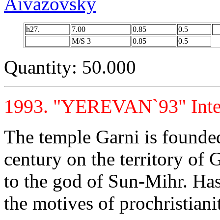
Aivazovsky
h27.
7.00
0.85
0.5
M/S 3
0.85
0.5
Quantity: 50.000
1993. "YEREVAN`93" Intern
The temple Garni is founded
century on the territory of 
to the god of Sun-Mihr. Has
the motives of prochristian