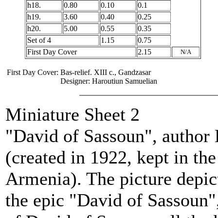
h18.
0.80
0.10
0.1
h19.
3.60
0.40
0.25
h20.
5.00
0.55
0.35
Set of 4
1.15
0.75
First Day Cover
2.15
N/A
First Day Cover:
Bas-relief. XIII c., Gandzasar
Designer: Haroutiun Samuelian
Miniature Sheet 2
"David of Sassoun", author
(created in 1922, kept in th
Armenia). The picture depic
the epic "David of Sassoun"