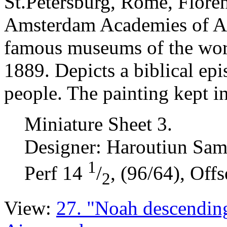
St.Petersburg, Rome, Floren
Amsterdam Academies of Art
famous museums of the wor
1889. Depicts a biblical ep
people. The painting kept i
Miniature Sheet 3.
Designer: Haroutiun Sam
1
Perf 14
/
, (96/64), Offs
2
View:
27. "Noah descendin