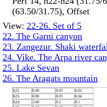
Perf 14, h22-h24 (31.75/
(63.50/31.75), Offset
View:
22-26. Set of 5
22. The Garni canyon
23. Zangezur. Shaki waterfa
24. Vike. The Arpa river ca
25. Lake Sevan
26. The Aragats mountain
h22.
0.40
0.05
0.01
h23.
0.80
0.05
0.04
h24.
3.60
0.2
0.1