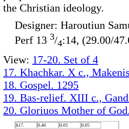
the Christian ideology.
Designer: Haroutiun Sam
3
Perf 13
/
:14, (29.00/47.
4
View:
17-20. Set of 4
17. Khachkar. X c., Makeni
18. Gospel. 1295
19. Bas-relief. XIII c., Gan
20. Gloriuos Mother of God.
h17.
0.40
0.05
0.05