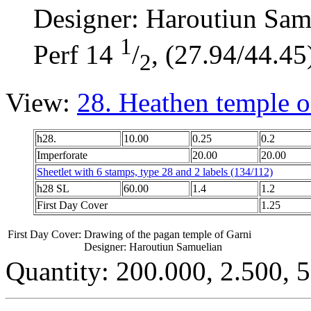
Designer: Haroutiun Sam
1
Perf 14
/
, (27.94/44.45
2
View:
28. Heathen temple of
h28.
10.00
0.25
0.2
Imperforate
20.00
20.00
Sheetlet with 6 stamps, type 28 and 2 labels (134/112)
h28 SL
60.00
1.4
1.2
First Day Cover
1.25
First Day Cover:
Drawing of the pagan temple of Garni
Designer: Haroutiun Samuelian
Quantity: 200.000, 2.500, 