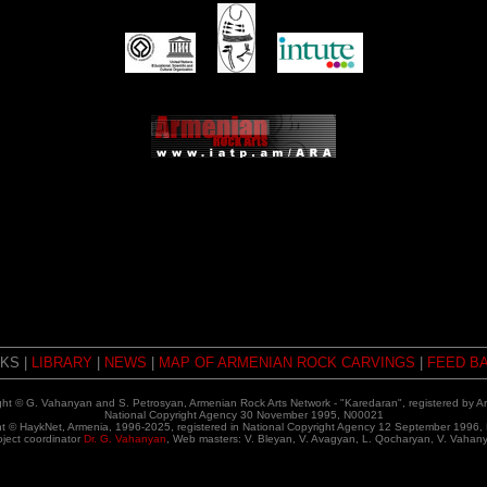
NKS |
LIBRARY
|
NEWS
|
MAP OF ARMENIAN ROCK CARVINGS
|
FEED B
ght © G. Vahanyan and S. Petrosyan, Armenian Rock Arts Network - "Karedaran", registered by A
National Copyright Agency 30 November 1995, N00021
ht © HaykNet, Armenia, 1996-2025,
registered in National Copyright Agency 12 September 1996,
oject coordinator
Dr. G. Vahanyan
, Web masters: V. Bleyan, V. Avagyan, L. Qocharyan, V. Vahan