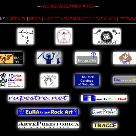
----
WORLD WIDE ROCK ARTS
----
NKS |
LIBRARY
|
NEWS
|
MAP OF ARMENIAN ROCK CARVINGS
|
FEED B