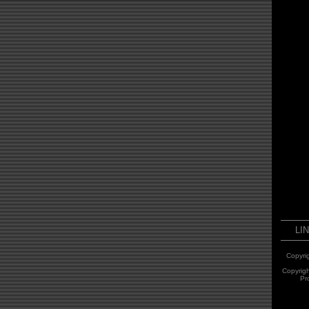
LI
Copyri
Copyrig
Pr