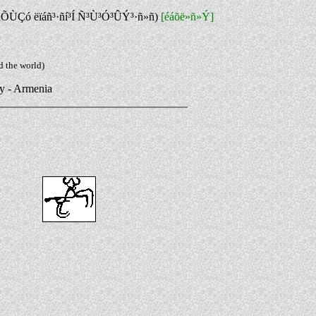
áÕÙÇó ëïáñ³·ñí³Í Ñ³Ù³Ó³ÛÝ³·ñ»ñ)
[éáõë»ñ»Ý]
d the world)
ry - Armenia