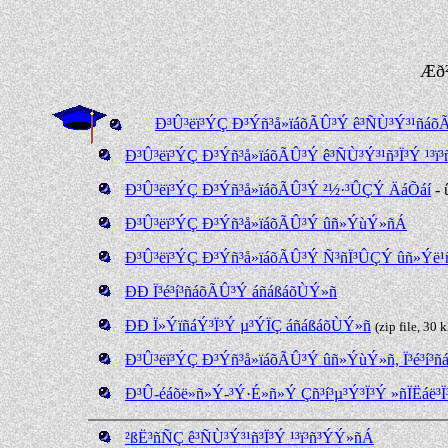
Æð
Ð³Û³ëï³ÝÇ Ð³Ýñ³å»ïáõÃÛ³Ý ê³ÑÙ³Ý³¹ñá
Ð³Û³ëï³ÝÇ Ð³Ýñ³å»ïáõÃÛ³Ý ê³ÑÙ³Ý³¹ñ³Ï³Ý ¹³ï³
Ð³Û³ëï³ÝÇ Ð³Ýñ³å»ïáõÃÛ³Ý ²½·³ÛÇÝ ÄáÕáí
- 
Ð³Û³ëï³ÝÇ Ð³Ýñ³å»ïáõÃÛ³Ý ûñ»ÝùÝ»ñÁ
Ð³Û³ëï³ÝÇ Ð³Ýñ³å»ïáõÃÛ³Ý Ñ³ñÏ³ÛÇÝ ûñ»Ý
ÐÐ Ï³é³í³ñáõÃÛ³Ý áñáßáõÙÝ»ñ
ÐÐ Ï»ÝïñáÝ³Ï³Ý µ³ÝÏÇ áñáßáõÙÝ»ñ
(zip file, 30 
Ð³Û³ëï³ÝÇ Ð³Ýñ³å»ïáõÃÛ³Ý ûñ»ÝùÝ»ñ, Ï³é³í³ñ
Ð³Û-éáõë»ñ»Ý-³Ý·É»ñ»Ý Çñ³í³µ³Ý³Ï³Ý »ñÏËáë³Ï
²ßË³ñÑÇ ê³ÑÙ³Ý³¹ñ³Ï³Ý ¹³ï³ñ³ÝÝ»ñÁ