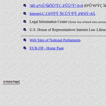
²äÐ µ³½Ù³ÏáÕÙ³ÝÇ å³ÛÙ³Ý³·ñ»ñ
(Ð³Û³ëï³ÝÇ Ï
Internet-Ç Çñ³í³Ï³Ý ÑÇÙÝ³Ï³Ý å³ß³ñÝ»ñÁ
Legal Information Center
(Some law related sites aroun
U.S. House of Representatives Internet Law Libra
Web Sites of National Parliaments
EUR-OP - Home Page