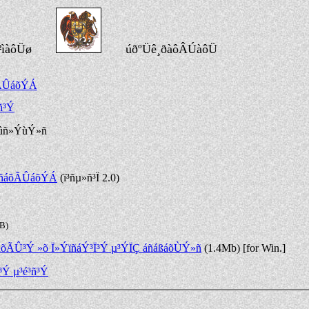
²ìàôÜø
úðºÜê¸ðàôÂÚàôÜ
õÃÛáõÝÁ
ñ³Ý
ûñ»ÝùÝ»ñ
ë¹ñáõÃÛáõÝÁ
(ï³ñµ»ñ³Ï 2.0)
kB)
áõÃÛ³Ý »õ Ï»ÝïñáÝ³Ï³Ý µ³ÝÏÇ áñáßáõÙÝ»ñ
(1.4Mb) [for Win.]
³Ý µ³é³ñ³Ý