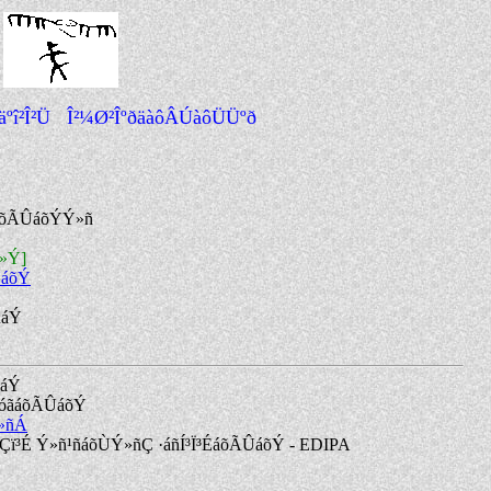
â äºî²Î²Ü Î²¼Ø²ÎºðäàôÂÚàôÜÜºð
áõÃÛáõÝÝ»ñ
ñ»Ý]
ÛáõÝ
ñáÝ
ñáÝ
Û³óãáõÃÛáõÝ
»ñÁ
Çï³É Ý»ñ¹ñáõÙÝ»ñÇ ·áñÍ³Ï³ÉáõÃÛáõÝ - EDIPA