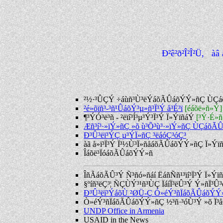
Ð²ê²ð²Î²Î²Ü, à
²½·³ÛÇÝ ÷áùñ³Ù³ëÝáõÃÛáõÝÝ»ñÇ ÙÇ
²é»õïñ³-³ñ¹ÛáõÝ³µ»ñ³Ï³Ý å³É³ï
[éáõë»ñ»Ý]
¶³ÝÓ³ë³ñ - ²ëïí³Í³µ³Ý³Ï³Ý Ï»ÝïñáÝ
[³Ý·É»
Æñ³í³·»ïÝ»ñÇ »õ ù³Õ³ù³·»ïÝ»ñÇ ÙÇáõÃ
Ð³Û³ëï³ÝÇ µ³ÝÏ»ñÇ ³ëáóÇ³óÇ³
àã å»ï³Ï³Ý Ï³½Ù³Ï»ñåáõÃÛáõÝÝ»ñÇ Ï»Ýï
Îáõë³ÏóáõÃÛáõÝÝ»ñ
ÎñÃáõÃÛ³Ý Ñ³ñó»ñáí ËáñÑñ¹³ïí³Ï³Ý Ï»Ýï
§ºíñ³ëÇ³¦ ÑÇÙÝ³¹ñ³ÙÇ ÏáíÏ³ëÛ³Ý Ý»ñÏ³
Ð³Û³ëï³ÝáõÙ ²ØÜ-Ç Ó»éÝ³ñÏáõÃÛáõÝÝ
Ò»éÝ³ñÏáõÃÛáõÝÝ»ñÇ ½³ñ·³óÙ³Ý »õ Ï³å
UNDP Office in Armenia
USAID in the News