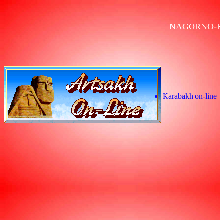
NAGORNO-
Karabakh on-line