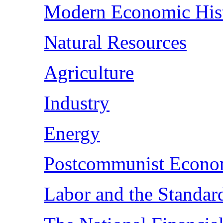
Modern Economic His
Natural Resources
Agriculture
Industry
Energy
Postcommunist Econo
Labor and the Standar