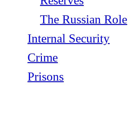
Reserves
The Russian Role
Internal Security
Crime
Prisons