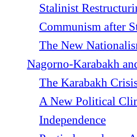
Stalinist Restructur
Communism after St
The New Nationali
Nagorno-Karabakh an
The Karabakh Crisis
A New Political Cli
Independence