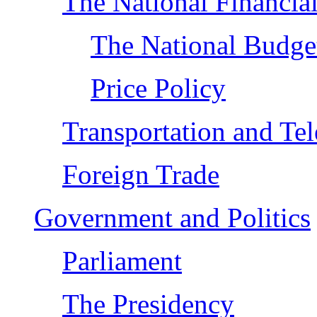
The National Financial
The National Budge
Price Policy
Transportation and Te
Foreign Trade
Government and Politics
Parliament
The Presidency