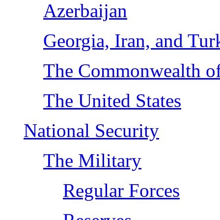
Azerbaijan
Georgia, Iran, and Tur
The Commonwealth of 
The United States
National Security
The Military
Regular Forces