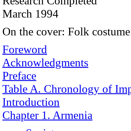
Research Completed
March 1994
On the cover: Folk costum
Foreword
Acknowledgments
Preface
Table A. Chronology of Imp
Introduction
Chapter 1. Armenia