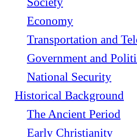
Society
Economy
Transportation and Te
Government and Politi
National Security
Historical Background
The Ancient Period
Early Christianity