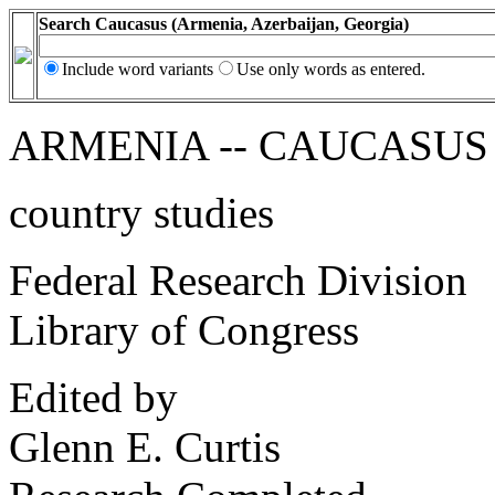
Search Caucasus (Armenia, Azerbaijan, Georgia)
Include word variants
Use only words as entered.
ARMENIA -- CAUCASUS
country studies
Federal Research Division
Library of Congress
Edited by
Glenn E. Curtis