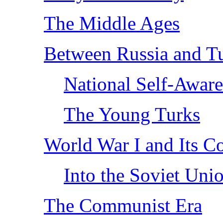
The Middle Ages
Between Russia and T
National Self-Aware
The Young Turks
World War I and Its C
Into the Soviet Uni
The Communist Era