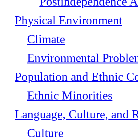
Postindependence 
Physical Environment
Climate
Environmental Proble
Population and Ethnic C
Ethnic Minorities
Language, Culture, and R
Culture