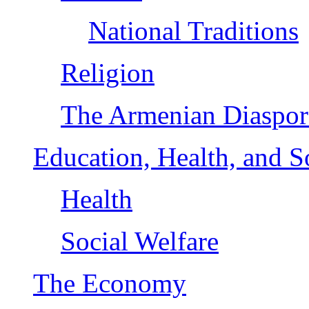
National Traditions
Religion
The Armenian Diaspor
Education, Health, and S
Health
Social Welfare
The Economy