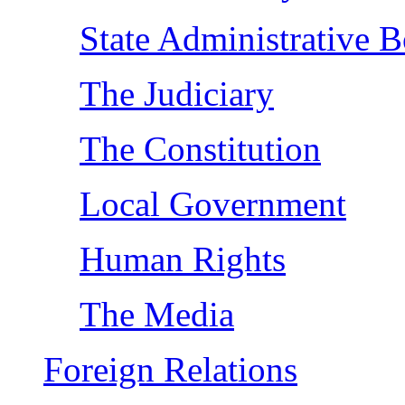
State Administrative B
The Judiciary
The Constitution
Local Government
Human Rights
The Media
Foreign Relations