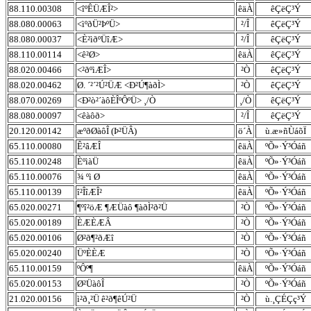
88.110.00308
<îºÊÜÆÎ²>
êäÀ
êÇëÇ³Ý
88.080.00063
<ìºðÜ²ÞºÜ>
²/Î
êÇëÇ³Ý
88.080.00037
<È²ìðºÜîÆ>
²/Î
êÇëÇ³Ý
88.110.00114
<ê²Ø>
êäÀ
êÇëÇ³Ý
88.020.00466
<²ðºìÆÎ>
²Ò
êÇëÇ³Ý
88.020.00462
Ø. ´²´²Ú²ÜÆ <Ð²Ú¶àðÌ>
²Ò
êÇëÇ³Ý
88.070.00269
<Ð²ò²´àôÈÎºÔºÜ> ¸/Ò
¸/Ò
êÇëÇ³Ý
88.080.00097
<êàôð>
²/Î
êÇëÇ³Ý
20.120.00142
æºðØàôÎ (Þ²ÜÂ)
ö´À
ù.æ»ñÙáõÏ
65.110.00080
Ê²âÆÎ
êäÀ
ºÕ»·Ý³Óáñ
65.110.00248
ÈºìàÜ
êäÀ
ºÕ»·Ý³Óáñ
65.110.00076
¾ ºì Ø
êäÀ
ºÕ»·Ý³Óáñ
65.110.00139
î²ÎîÆÎ²
êäÀ
ºÕ»·Ý³Óáñ
65.020.00271
¶ºî²öÆ ¶ÆÜàô ¶àðÌ²ð²Ü
²Ò
ºÕ»·Ý³Óáñ
65.020.00189
ÈÆÈÆÂ
²Ò
ºÕ»·Ý³Óáñ
65.020.00106
Ø²ð¶²ðÆî
²Ò
ºÕ»·Ý³Óáñ
65.020.00240
ÜºÈÈÆ
²Ò
ºÕ»·Ý³Óáñ
65.110.00159
ºÔº¶
êäÀ
ºÕ»·Ý³Óáñ
65.020.00153
Ø²ÜàôÎ
²Ò
ºÕ»·Ý³Óáñ
21.020.00156
ì²ð¸²Ü ê²ð¶êÚ²Ü
²Ò
ù.¸ÇÉÇç³Ý