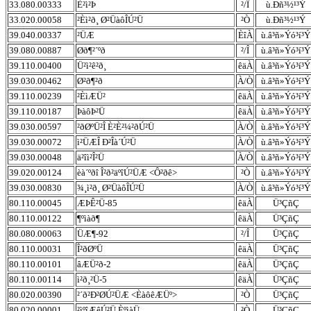
33.080.00333
È²ì²Þ
²/Î
ù.Ðñ³½¹³Ý
33.020.00058
²Èì²ð¸ Ø²ÜàôÎÚ²Ü
²Ò
ù.Ðñ³½¹³Ý
39.040.00337
²ÜÆ
ÈîÀ
ù.â³ñ»Ýó³í³Ý
39.080.00887
Øð¶²´ºð
²/Î
ù.â³ñ»Ýó³í³Ý
39.110.00400
Ü²ì²ê²ð¸
êäÀ
ù.â³ñ»Ýó³í³Ý
39.030.00462
Ø²ð¶²ð
À/Ò
ù.â³ñ»Ýó³í³Ý
39.110.00239
²ÈìÆÜ²
êäÀ
ù.â³ñ»Ýó³í³Ý
39.110.00187
ÞàôÞ²Ü
êäÀ
ù.â³ñ»Ýó³í³Ý
39.030.00597
²ðØºÜ²Î È²È²¼²ðÚ²Ü
À/Ò
ù.â³ñ»Ýó³í³Ý
39.030.00072
ì²ÜÆÎ Ð²Îà´Ú²Ü
À/Ò
ù.â³ñ»Ýó³í³Ý
39.030.00048
ä²îì²Î²Ü
À/Ò
ù.â³ñ»Ýó³í³Ý
39.020.00124
èà´ºðî Î²ð²äºîÚ²ÜÆ <Ô²ðê>
²Ò
ù.â³ñ»Ýó³í³Ý
39.030.00830
¾¸ì²ð¸ Ø²ÜàôÎÚ²Ü
À/Ò
ù.â³ñ»Ýó³í³Ý
80.110.00045
ÆÞÊ²Ü-85
êäÀ
Ü³ÇñÇ
80.110.00122
¶ºìàð¶
êäÀ
Ü³ÇñÇ
80.080.00063
ÜÆ¶-92
²/Î
Ü³ÇñÇ
80.110.00031
Î²ðØºÜ
êäÀ
Ü³ÇñÇ
80.110.00101
âÆÜ²ð-2
êäÀ
Ü³ÇñÇ
80.110.00114
ì²ð¸²Ü-5
êäÀ
Ü³ÇñÇ
80.020.00390
²´ð²Ð²ØÚ²ÜÆ <ÈàôêÆÜº>
²Ò
Ü³ÇñÇ
80.020.00001
²ìºîÆêÚ²Ü ÈºìàÜ
²Ò
Ü³ÇñÇ