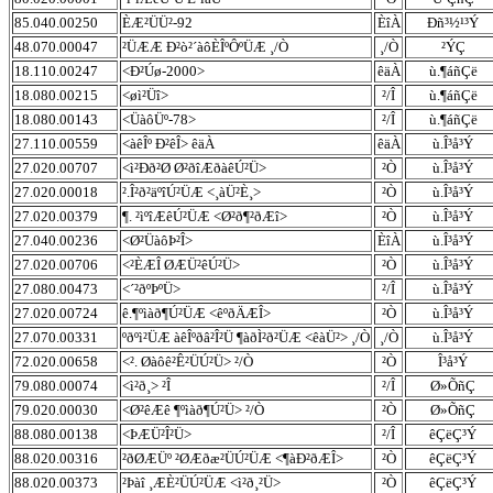
85.040.00250
ÈÆ²ÜÜ²-92
ÈîÀ
Ðñ³½¹³Ý
48.070.00047
²ÜÆÆ Ð²ò²´àôÈÎºÔºÜÆ ¸/Ò
¸/Ò
²ÝÇ
18.110.00247
<Ð²Úø-2000>
êäÀ
ù.¶áñÇë
18.080.00215
<øì²Üî>
²/Î
ù.¶áñÇë
18.080.00143
<ÜàôÜº-78>
²/Î
ù.¶áñÇë
27.110.00559
<àêÎº Ð²êÎ> êäÀ
êäÀ
ù.Î³å³Ý
27.020.00707
<ì²Ðð²Ø Ø²ðîÆðàêÚ²Ü>
²Ò
ù.Î³å³Ý
27.020.00018
².Î²ð²äºîÚ²ÜÆ <¸àÜ²È¸>
²Ò
ù.Î³å³Ý
27.020.00379
¶. ²ìºîÆêÚ²ÜÆ <Ø²ð¶²ðÆî>
²Ò
ù.Î³å³Ý
27.040.00236
<Ø²ÜàôÞ²Î>
ÈîÀ
ù.Î³å³Ý
27.020.00706
<²ÈÆÎ ØÆÜ²êÚ²Ü>
²Ò
ù.Î³å³Ý
27.080.00473
<´²ðºÞºÜ>
²/Î
ù.Î³å³Ý
27.020.00724
ê.¶ºìàð¶Ú²ÜÆ <êºðÄÆÎ>
²Ò
ù.Î³å³Ý
27.070.00331
ºðºì²ÜÆ àêÎºðâ²Î²Ü ¶àðÌ²ð²ÜÆ <êàÜ²> ¸/Ò
¸/Ò
ù.Î³å³Ý
72.020.00658
<². Øàôê²Ê²ÜÚ²Ü> ²/Ò
²Ò
Î³å³Ý
79.080.00074
<ì²ð¸> ²Î
²/Î
Ø»ÕñÇ
79.020.00030
<Ø²êÆê ¶ºìàð¶Ú²Ü> ²/Ò
²Ò
Ø»ÕñÇ
88.080.00138
<ÞÆÜ²Î²Ü>
²/Î
êÇëÇ³Ý
88.020.00316
²ðØÆÜº ²ØÆðæ²ÜÚ²ÜÆ <¶àÐ²ðÆÎ>
²Ò
êÇëÇ³Ý
88.020.00373
²Þàî ¸ÆÈ²ÜÚ²ÜÆ <ì²ð¸²Ü>
²Ò
êÇëÇ³Ý