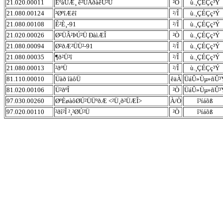
21.020.00011
ÈºàÜÆ¸ ê²ÜÂðàêÚ²Ü
²Ò
ù.¸ÇÉÇç³Ý
21.080.00124
²ØºîÆêî
²/Î
ù.¸ÇÉÇç³Ý
21.080.00108
Ê²È¸-91
²/Î
ù.¸ÇÉÇç³Ý
21.020.00026
Ø²ÜÂ²ÞÚ²Ü ÐàìÆÎ
²Ò
ù.¸ÇÉÇç³Ý
21.080.00094
Ø²ðÆ²ÜÜ²-91
²/Î
ù.¸ÇÉÇç³Ý
21.080.00035
¶ð²Ü²î
²/Î
ù.¸ÇÉÇç³Ý
21.080.00013
²ðºÜ
²/Î
ù.¸ÇÉÇç³Ý
81.110.00010
Üàð îàôÜ
êäÀ
ÜáÛ»Ùµ»ñÛ³
81.020.00106
Ü²ðºÎ
²Ò
ÜáÛ»Ùµ»ñÛ³
97.030.00260
ØºÈøàôØÚ²ÜÜºðÆ <²Ü¸ð²ÜÆÎ>
À/Ò
î³íáõß
97.020.00110
²ðî²Î ²¸²ØÚ²Ü
²Ò
î³íáõß