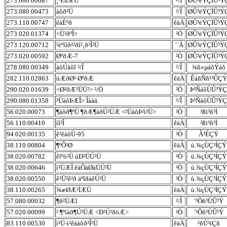
273.080.00687
¸ºÈüÆÜ
²/Î
ØÛ³ëÝÇÏÛ³Ý
273.080.00473
àôð²Ü
²/Î
ØÛ³ëÝÇÏÛ³Ý
273.110.00747
êàÈºð
êäÀ
ØÛ³ëÝÇÏÛ³Ý
273.020.01374
<Ü²ðºÎ>
²Ò
ØÛ³ëÝÇÏÛ³Ý
273.120.00712
²èºìîð²²ðî²¸ð²Î²Ü
´´À
ØÛ³ëÝÇÏÛ³Ý
273.020.00592
ØºðÆ-7
²Ò
ØÛ³ëÝÇÏÛ³Ý
278.080.00349
àôÚàôî ²/Î
²/Î
¾ñ»µáõÝáõ
282.110.02863
üÆðØ² ØºðÆ
êäÀ
ÊáñÑñ¹³ÛÇÝ
290.020.01639
<Ø²ðÆ²ÜÜ²> ²/Ò
²Ò
Þ³ÑáõÙÛ³ÝÇ
290.080.01358
²ÜàôÞÆÎ> Îààä.
²/Î
Þ³ÑáõÙÛ³ÝÇ
56.020.00073
¶àôð¶ºÜ ¶ðÆ¶àðÚ²ÜÆ <²ÜàôÞ²ì²Ü>
²Ò
²ßï³ñ³Ï
56.110.00410
ìî²Î
êäÀ
²ßï³ñ³Ï
94.020.00135
ê²êàôÜ-95
²Ò
Â³ÉÇÝ
38.110.00804
¶ºÔ²Ø
êäÀ
ù.¾çÙÇ³ÍÇÝ
38.020.00782
êîºö²Ü úÐ²ÜÚ²Ü
²Ò
ù.¾çÙÇ³ÍÇÝ
38.020.00646
ì²ÜÆÎ êàÔàØàÜÚ²Ü
²Ò
ù.¾çÙÇ³ÍÇÝ
38.020.00550
ê²Ü²ê²ð äºîðàêÚ²Ü
²Ò
ù.¾çÙÇ³ÍÇÝ
38.110.00265
¾æØÆ²ÌÆÜ
êäÀ
ù.¾çÙÇ³ÍÇÝ
57.080.00032
¶ð²ÜÆî
²/Î
´³Õñ³ÙÛ³Ý
57.020.00099
².¶ºìàð¶Ú²ÜÆ <Ð²Ú²ðöÆ>
²Ò
´³Õñ³ÙÛ³Ý
83.110.00530
ì²Ü-ì²êäàôð²Î²Ü
êäÀ
²ñÙ³íÇñ