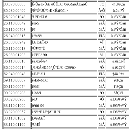
83.070.00085
Ê²ÜæÚ²ÜÆ êÜÜ¸Æ ²ðî²¸ðàôÂÚàôÜ
¸/Ò
²ñÙ³íÇñ
35.030.00490
²ÈºÚ²ÜÜºðÆ <Êàêðàì>
À/Ò
ù.ê»í³Ý
26.020.01048
²Ü²ÐÆî-6
²Ò
ù.ì³Ý³Óáñ
26.110.00049
êîì-5
êäÀ
ù.ì³Ý³Óáñ
26.110.00708
î²î
êäÀ
ù.ì³Ý³Óáñ
26.040.00315
êº¼²Ø
ÈîÀ
ù.ì³Ý³Óáñ
26.080.00942
ÎÆÈÆÎÆ²
²/Î
ù.ì³Ý³Óáñ
26.110.00913
²Ú¶ºêî²Ü
êäÀ
ù.ì³Ý³Óáñ
26.080.01293
êîºÈÈ²-90
²/Î
ù.ì³Ý³Óáñ
36.110.00018
êäÆî²Î-94
êäÀ
ù.êåÇï³Ï
36.020.00214
¸²ìÆÂ Øàôð²¸Ú²ÜÆ <ØÐºð>
²Ò
ù.êåÇï³Ï
62.040.00048
äÈÆîàÜ
ÈîÀ
¶áõ·³ñù
69.110.00007
êÆð²ðöÆ
êäÀ
î³ßÇñ
69.110.00074
ØàôÞ
êäÀ
î³ßÇñ
90.020.00208
Úàôêì
²Ò
êåÇï³Ï
33.020.00965
ì²Ðº
²Ò
ù.Ðñ³½¹³Ý
33.110.01009
ð²üü-96
êäÀ
ù.Ðñ³½¹³Ý
33.020.00957
ê²ØìºÈ îÆ¶ð²ÜÚ²Ü
²Ò
ù.Ðñ³½¹³Ý
33.110.01082
Ð²êØÆÎ
êäÀ
ù.Ðñ³½¹³Ý
33.110.01169
²ÜÆÎ
êäÀ
ù.Ðñ³½¹³Ý