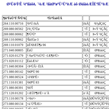
Ø²Üð²Ì²Ê ²èºìîàôð, ´²òÆ ²ìîàØºøºÜ²ÜºðÆ àô ØàîàòÆÎÈºîÜºð
¶ñ³ÝóÙ³Ý Ñ³Ù³ñ
³Ýí³ÝáõÙÁ
264.110.00716
²ð²Ú êäÀ
êäÀ
²ñ³µÏÇñÇ
269.080.00562
ì²ð¸²Ü²Üø
²/Î
Þ»Ý·³íÇÃÇ
269.080.00062
¶²Ú²Üº
²/Î
Þ»Ý·³íÇÃÇ
269.110.00962
²ÎàôÜø-3
êäÀ
Þ»Ý·³íÇÃÇ
269.110.01079
üÈ²ØÆÜ¶à 96
êäÀ
Þ»Ý·³íÇÃÇ
271.040.00805
ÊàÚ
ÈîÀ
Ø³ßïáóÇ
271.020.01279
².²êø²Ü²¼Ú²Ü <îÆ¶ð²Ü>
²Ò
Ø³ßïáóÇ
271.020.01112
ÈàôÆ¼²
²Ò
Ø³ßïáóÇ
271.040.00304
<Þ²ÜÂ> ÈîÀ
ÈîÀ
Ø³ßïáóÇ
271.080.00142
²ðØºÜ 90
²/Î
Ø³ßïáóÇ
271.080.00524
<ê²ØìºÈ>
²/Î
Ø³ßïáóÇ
271.110.01381
²ðØºÜ 83
êäÀ
Ø³ßïáóÇ
271.080.00391
²ðî²Î
²/Î
Ø³ßïáóÇ
271.120.01202
<ÆÜîº¶ð²È> ö´À
ö´À
Ø³ßïáóÇ
273.110.00178
<²ðö²>
êäÀ
ØÛ³ëÝÇÏÛ³Ý
273.080.00134
<ú´ÚºÎîÆì>
²/Î
ØÛ³ëÝÇÏÛ³Ý