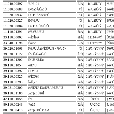
11.040.00597
²ÜÆ-91
ÈîÀ
ù.²µáíÛ³Ý
ºðÆî²
11.080.00688
Ð²ðàôÂÚàôÜ
²/Î
ù.²µáíÛ³Ý
ê²ð²
11.020.00937
Ð.².Ø²ÂºìàêÚ²Ü
²Ò
ù.²µáíÛ³Ý
ê²ð²
11.020.00327
Ð.ì²ð¸²Ü
²Ò
ù.²µáíÛ³Ý
Ð²Üð
11.020.00804
Ð.ì.ØÆÜ²êÚ²Ü
²Ò
ù.²µáíÛ³Ý
2-ð¸ 
11.110.01391
êºðä²ÜîÆÜ
êäÀ
ù.²µáíÛ³Ý
Î²ðØ
33.110.00002
¾ÈºÎàØ
êäÀ
ù.Ðñ³½¹³Ý
ÙÇÏñ
33.040.01196
Èàîàê
ÈîÀ
ù.Ðñ³½¹³Ý
ÎºÜî
39.020.01063
ì²ð¸²Ü Âàö²ÈÚ²ÜÆ <²ð²øê>
²Ò
ù.â³ñ»Ýó³í³Ý
â²ðºÜ
39.030.01122
Èºì Ê²È²üÚ²Ü
À/Ò
ù.â³ñ»Ýó³í³Ý
â²ðº
39.110.01202
Ð²ÚðºÜÆø
êäÀ
ù.â³ñ»Ýó³í³Ý
6Â/Ø
39.110.01054
²ðØºÜ
êäÀ
ù.â³ñ»Ýó³í³Ý
â²ðºÜ
39.110.00397
ì²Ðº-95
êäÀ
ù.â³ñ»Ýó³í³Ý
â²ðº
39.110.00525
ê²ÈØ²êî
êäÀ
ù.â³ñ»Ýó³í³Ý
1² Â²
39.110.00295
ÎàÜ¸àð
êäÀ
ù.â³ñ»Ýó³í³Ý
â²ðºÜ
39.021.00300
êìºîÈ²Ü² ÐàìÐ²ÜÜÆêÚ²Ü
¶²Ò
ù.â³ñ»Ýó³í³Ý
6 Â²Ô
39.110.01186
¸àô¶àôÜàôÎ
êäÀ
ù.â³ñ»Ýó³í³Ý
â²ðº
42.110.01055
Èºì
êäÀ
Îáï³Ûù
¶.¶ºÔ
80.110.00243
´²øàê
êäÀ
Ü³ÇñÇ
¶. ä
80.020.00416
ê²ð¶êÚ²Ü ØÆð
²Ò
Ü³ÇñÇ
¶.ø²ê