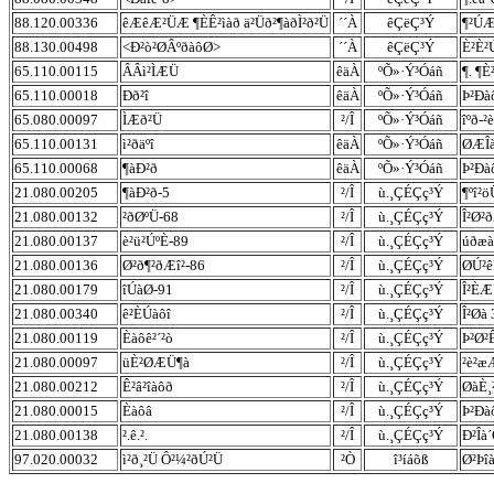
88.120.00336
êÆêÆ²ÜÆ ¶ÈÊ²ìàð ä²Üð²¶àðÌ²ð²Ü
´´À
êÇëÇ³Ý
¶²ÚÆ
88.130.00498
<Ð²ò²ØÂºðàôØ>
´´À
êÇëÇ³Ý
È²È²
65.110.00115
ÂÂì²ÌÆÜ
êäÀ
ºÕ»·Ý³Óáñ
¶. ¶È
65.110.00018
Ðð²î
êäÀ
ºÕ»·Ý³Óáñ
Þ²Ðà
65.080.00097
ÌÆð²Ü
²/Î
ºÕ»·Ý³Óáñ
îºð-²
65.110.00131
ì²ðäºî
êäÀ
ºÕ»·Ý³Óáñ
ØÆÎà
65.110.00068
¶àÐ²ð
êäÀ
ºÕ»·Ý³Óáñ
Þ²Ðà
21.080.00205
¶àÐ²ð-5
²/Î
ù.¸ÇÉÇç³Ý
¶ºî²ö
21.080.00132
²ðØºÜ-68
²/Î
ù.¸ÇÉÇç³Ý
Î²Ø²
21.080.00137
è²ü²ÚºÈ-89
²/Î
ù.¸ÇÉÇç³Ý
úðæà
21.080.00136
Ø²ð¶²ðÆî²-86
²/Î
ù.¸ÇÉÇç³Ý
ØÚ²ê
21.080.00179
îÚàØ-91
²/Î
ù.¸ÇÉÇç³Ý
Î²È
21.080.00340
ê²ÈÚàôî
²/Î
ù.¸ÇÉÇç³Ý
Î²Øà 
21.080.00119
Èàôê²´²ò
²/Î
ù.¸ÇÉÇç³Ý
Þ²Ø²
21.080.00097
üÈ²ØÆÜ¶à
²/Î
ù.¸ÇÉÇç³Ý
²è²æ
21.080.00212
Ê²â²îàôð
²/Î
ù.¸ÇÉÇç³Ý
ØàÈ¸²
21.080.00015
Èàôâ
²/Î
ù.¸ÇÉÇç³Ý
Þ²Ðà
21.080.00138
².ê.².
²/Î
ù.¸ÇÉÇç³Ý
Ð²Îà
97.020.00032
ì²ð¸²Ü Ô²¼²ðÚ²Ü
²Ò
î³íáõß
Ø²Þî