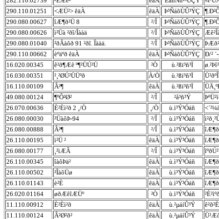
282.110.02739
²ÈÆê²
êäÀ
ÊáñÑñ¹³ÛÇÝ
¼ºÚÂ
290.110.01251
<ÆÜ²> êäÀ
êäÀ
Þ³ÑáõÙÛ³ÝÇ
¶.Ð²
290.080.00627
îÆ¶ð²Ü 8
²/Î
Þ³ÑáõÙÛ³ÝÇ
¶.Ð²Ô
290.080.00626
ì²Üà ²ðî/Îààä
²/Î
Þ³ÑáõÙÛ³ÝÇ
Æê²Î
290.080.01040
²ðÂàôð 91 ²ðî. Îààä.
²/Î
Þ³ÑáõÙÛ³ÝÇ
ÞÆð²
290.110.00662
èºäºð êäÀ
êäÀ
Þ³ÑáõÙÛ³ÝÇ
Ð/² ´
16.020.00345
ê²ð¶Æê º¶²ÜÚ²Ü
²Ò
ù.²ßï³ñ³Ï
ø.²Þî
16.030.00351
²¸²ØÚ²ÜÜºð
À/Ò
ù.²ßï³ñ³Ï
Ü²ðºÎ
16.110.00109
Â²¶
êäÀ
ù.²ßï³ñ³Ï
ÜÄ¸º
49.080.00124
¶ºÔ²Ø²
²/Î
²å³ñ³Ý
ÞºÜ²
26.070.00636
È²Èì²ð 2 ¸/Ò
¸/Ò
ù.ì³Ý³Óáñ
<´²¼
26.080.00030
²ÜàôÞ-94
²/Î
ù.ì³Ý³Óáñ
ì²ð¸²
26.080.00888
Â²¶
²/Î
ù.ì³Ý³Óáñ
îÆ¶ð
26.110.00195
ì²Ü ²
êäÀ
ù.ì³Ý³Óáñ
îÆ¶ð
26.080.00177
¸²ìÆÂ
²/Î
ù.ì³Ý³Óáñ
îºðÚ²
26.110.00345
îàôÞä²
êäÀ
ù.ì³Ý³Óáñ
îÆ¶ð
26.110.00502
²ÎàôÜø
êäÀ
ù.ì³Ý³Óáñ
îÆ¶ð
26.110.01143
è²È
êäÀ
ù.ì³Ý³Óáñ
îÆ¶ð
26.020.01164
øðÆêîÆÜº
²Ò
ù.ì³Ý³Óáñ
²È²ìº
11.110.00912
È²Èì²ð
êäÀ
ù.²µáíÛ³Ý
ê²ð²È
11.110.00124
Â²Ø²ð²
êäÀ
ù.²µáíÛ³Ý
Ü²Æð