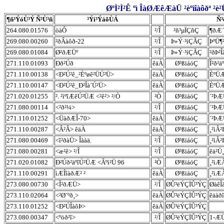
ØºÌ²Ì²Ê ºì ÎàØÆêÆàÜ ²èºìîàôðª ²è
¶ñ³ÝóÙ³Ý Ñ³Ù³ñ
³Ýí³ÝáõÙÁ
Ñ³
264.080.01576
òàÔ
²/Î
²ñ³µÏÇñÇ
¶ðÆ´
269.080.00260
²ðÂàôð-22
²/Î
Þ»Ý·³íÇÃÇ
ÞºÜ¶
269.080.01084
Ø²ðÆÜº
²/Î
Þ»Ý·³íÇÃÇ
²ðÞ²
271.110.01093
Ðð²Úð
êäÀ
Ø³ßïáóÇ
Î²ð²ä
271.110.00138
<Ð²Ú²ê_²Èºøê²ÜÚ²Ü>
êäÀ
Ø³ßïáóÇ
ÈºÜÆ
271.110.00147
<Ð²Ú²ê_Ð²Îà´Ú²Ü>
êäÀ
Ø³ßïáóÇ
ÈºÜÆ
271.020.01255
². ²ìºîÆêÚ²ÜÆ <²ê²> ²/Ò
²Ò
Ø³ßïáóÇ
´²ÞÆ
271.080.00114
<²ð²¼>
²/Î
Ø³ßïáóÇ
´²ÞÆ
271.110.01252
<ÜàðÆÎ-70>
êäÀ
Ø³ßïáóÇ
´²ÞÆ
271.110.00287
<Â²Â> êäÀ
êäÀ
Ø³ßïáóÇ
¸²ìÂ²
271.080.00469
<î²ðàÜ> Îààä.
²/Î
Ø³ßïáóÇ
¸²ìÂ²
271.080.00281
<æ²ê> ²/Î
²/Î
Ø³ßïáóÇ
êä²Ü
271.020.01082
Ð²Úð²äºîÚ²ÜÆ <Âºì²Ü 96
²Ò
Ø³ßïáóÇ
¸²ìÆ
271.110.00291
ìÆÎîàðÆ² ²
êäÀ
Ø³ßïáóÇ
¸²ìÆÂ
273.080.00730
<Î²ðÆÜ>
²/Î
ØÛ³ëÝÇÏÛ³ÝÇ
ØàêÎ
273.110.02064
<²Ø´ºð¸>
êäÀ
ØÛ³ëÝÇÏÛ³ÝÇ
êäàð
273.110.01252
<Ð²ÚÎàôÞ>
êäÀ
ØÛ³ëÝÇÏÛ³ÝÇ
273.080.00347
<ºöð²î>
²/Î
ØÛ³ëÝÇÏÛ³ÝÇ
1-Æ