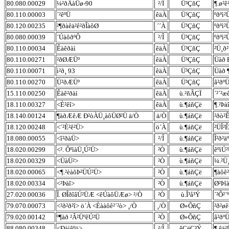
80.080.00029
¼²ðÂàÜø-90
²/Î
Ü³ÇñÇ
¶.ø²ê
80.110.00003
´²êºÜ
êäÀ
Ü³ÇñÇ
ºðºì
80.120.00235
²¶ðàêä²ê²ðÎàôØ
´´À
Ü³ÇñÇ
ºðºì
80.080.00039
´ÚàôðºÔ
²/Î
Ü³ÇñÇ
ºðºì
80.110.00034
Êàêðàì
êäÀ
Ü³ÇñÇ
²Ü¸ð
80.110.00271
²ðØÆÜº
êäÀ
Ü³ÇñÇ
Üàð 
80.110.00071
ì²ð¸ 93
êäÀ
Ü³ÇñÇ
Üàð 
80.110.00270
Ü²ðÆÜº
êäÀ
Ü³ÇñÇ
â²ðº
15.110.00250
Êàê²ðàì
êäÀ
ù.²ñÃÇÏ
´²´²
18.110.00327
<È²êî>
êäÀ
ù.¶áñÇë
¶.²Þ
18.140.00124
¶àðÆêÆ Ð²òÀÜ¸àôÜØ²Ü ä/Ò
ä/Ò
ù.¶áñÇë
²ðò²
18.120.00248
<´²È²ê²Ü>
ö´À
ù.¶áñÇë
²ÜÎ²
18.080.00055
<î²ðàÜ>
²/Î
ù.¶áñÇë
Î²ð²ä
18.020.00299
<². ÔºìàÜ¸Ú²Ü>
²Ò
ù.¶áñÇë
êºìÚ²
18.020.00329
<ÜàÜ²>
²Ò
ù.¶áñÇë
¼.²Ü
18.020.00065
<¶.²èàôÞ²ÜÚ²Ü>
²Ò
ù.¶áñÇë
¶àôê
18.020.00334
<²Þàî>
²Ò
ù.¶áñÇë
Ø²Þî
27.020.00036
Î. ØÎðîâÚ²ÜÆ <êÚàôÜÆø> ²/Ò
²Ò
ù.Î³å³Ý
´²Ô²´
79.070.00073
<²ð²ð²î> ö´À <Èààôê²´²ò> ¸/Ò
¸/Ò
Ø»ÕñÇ
²ð²ø
79.020.00142
º¶àð ²Â²ÜºêÚ²Ü
²Ò
Ø»ÕñÇ
â²ðº
88.080.00348
<Ðàìêºö>
²/Î
êÇëÇ³Ý
¶.êä