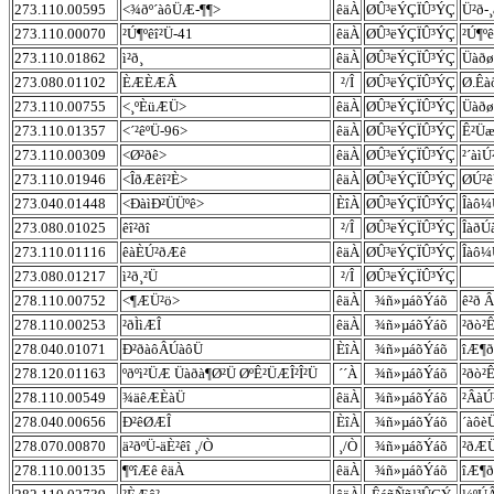
273.110.00595
<¾ðº´àôÜÆ-¶¶>
êäÀ
ØÛ³ëÝÇÏÛ³ÝÇ
Ü²ð-
273.110.00070
²Ú¶ºêî²Ü-41
êäÀ
ØÛ³ëÝÇÏÛ³ÝÇ
²Ú¶ºê
273.110.01862
ì²ð¸
êäÀ
ØÛ³ëÝÇÏÛ³ÝÇ
Üàðø
273.080.01102
ÈÆÈÆÂ
²/Î
ØÛ³ëÝÇÏÛ³ÝÇ
Ø.Êà
273.110.00755
<¸ºÈüÆÜ>
êäÀ
ØÛ³ëÝÇÏÛ³ÝÇ
Üàðø 
273.110.01357
<´²êºÜ-96>
êäÀ
ØÛ³ëÝÇÏÛ³ÝÇ
Ê²Üæ
273.110.00309
<Ø²ðê>
êäÀ
ØÛ³ëÝÇÏÛ³ÝÇ
²´àìÚ
273.110.01946
<ÎðÆêî²È>
êäÀ
ØÛ³ëÝÇÏÛ³ÝÇ
ØÚ²ê
273.040.01448
<ÐàìÐ²ÜÜºê>
ÈîÀ
ØÛ³ëÝÇÏÛ³ÝÇ
Îàô¼
273.080.01025
êî²ðî
²/Î
ØÛ³ëÝÇÏÛ³ÝÇ
ÎàðÚ
273.110.01116
êàÈÚ²ðÆê
êäÀ
ØÛ³ëÝÇÏÛ³ÝÇ
Îàô¼
273.080.01217
ì²ð¸²Ü
²/Î
ØÛ³ëÝÇÏÛ³ÝÇ
278.110.00752
<¶ÆÜ²ö>
êäÀ
¾ñ»µáõÝáõ
ê²ð 
278.110.00253
²ðÌìÆÎ
êäÀ
¾ñ»µáõÝáõ
²ðò²
278.040.01071
Ð²ðàôÂÚàôÜ
ÈîÀ
¾ñ»µáõÝáõ
îÆ¶ð
278.120.01163
ºðºì²ÜÆ Üàðà¶Ø²Ü ØºÊ²ÜÆÎ²Î²Ü
´´À
¾ñ»µáõÝáõ
²ðò²
278.110.00549
¾äêÆÈàÜ
êäÀ
¾ñ»µáõÝáõ
²ÂàÚ
278.040.00656
Ð²êØÆÎ
ÈîÀ
¾ñ»µáõÝáõ
´àôè
278.070.00870
ä²ðºÜ-äÈ²êî ¸/Ò
¸/Ò
¾ñ»µáõÝáõ
²ðÆÜ
278.110.00135
¶ºîÆê êäÀ
êäÀ
¾ñ»µáõÝáõ
îÆ¶ð