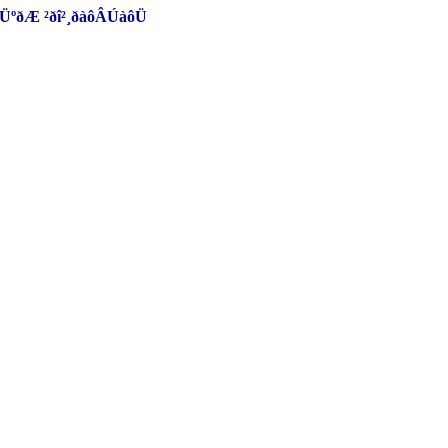
ôØÜºðÆ ²ðî²¸ðàôÂÚàôÜ