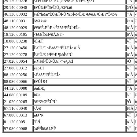
29.120.00276
<Ð²Ú¾È.îð.ÎàÜ¸> ²ØÞ-Æ ¾ÈîºÊ.¶àðÌ.
´´À
29.140.00048
Ð²Ú¾ÈºÎîð²ÎàÜ¸Æê²îàð
ä/Ò
46.130.00032
¾ÈºÎîðàîºÊÜÆÎ²Î²Ü ¶àðÌ²ð²ÜÆ ²Ø²êÆ²ÚÆ îºÔ²Ø²ê
´´À
²
48.110.00031
²ðØ èúê
êäÀ
48.120.00029
Ø²ð²ÈÆÎÆ <Èàôê²îºÊÜÆÎ>
ö´À
18.120.00105
<ØÆÎðàÞ²ðÄÆâ>
ö´À
18.080.00238
²ÈÆÎ
²/Î
27.120.00450
Î²ä²ÜÆ <Èàôê²îºÊÜÆÎ> ö´À
ö´À
ù
27.120.00278
Î²ä²ÜÆ èºÈºÆ ¶àðÌ²ð²Ü
ö´À
ù
27.020.00054
è.¶.àêÎ²ÜÚ²ÜÆ <>è²¸ÆÎ
²Ò
ù
27.080.00312
êàôÜÎ
²/Î
ù
88.120.00250
<Èàôê²îºÊÜÆÎ>
ö´À
88.080.00066
Ð²ÚÎ-94
²/Î
44.120.00088
øàÈÆ¸
´´À
ì
44.080.00109
Þî²ä
²/Î
ì
21.020.00265
²ðîºØ ØºÈÚ²Ü
²Ò
67.110.00040
ºÂºð
êäÀ
67.080.00313
úØº¶²
²/Î
81.120.00051
ºÈ²Î
ö´À
97.080.00068
¾ÈºÎîðàÜÆÎ²
²/Î
î