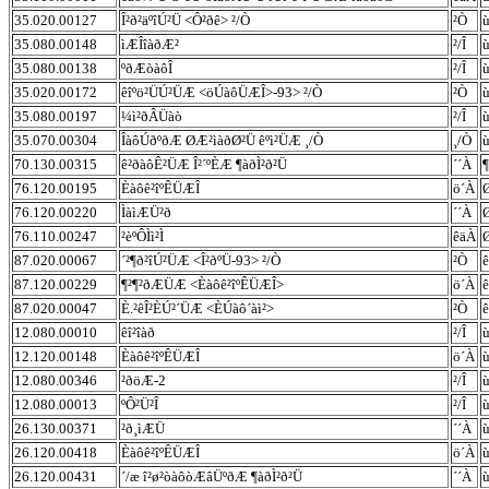
35.020.00127
Î²ð²äºîÚ²Ü <Ô²ðê> ²/Ò
²Ò
ù
35.080.00148
ìÆÎîàðÆ²
²/Î
ù
35.080.00138
ºðÆòàôÎ
²/Î
ù
35.020.00172
êîºö²ÜÚ²ÜÆ <öÚàôÜÆÎ>-93> ²/Ò
²Ò
ù
35.080.00197
¼ì²ðÂÜàò
²/Î
ù
35.070.00304
ÎàôÚðºðÆ ØÆ²ìàðØ²Ü êºì²ÜÆ ¸/Ò
¸/Ò
ù
70.130.00315
ê²ðàôÊ²ÜÆ Î²´ºÈÆ ¶àðÌ²ð²Ü
´´À
¶
76.120.00195
Èàôê²îºÊÜÆÎ
ö´À
76.120.00220
ÌàìÆÜ²ð
´´À
76.110.00247
²èºÔÌì²Ì
êäÀ
87.020.00067
´²¶ð²îÚ²ÜÆ <Î²ðºÜ-93> ²/Ò
²Ò
ê
87.120.00229
¶²¶²ðÆÜÆ <Èàôê²îºÊÜÆÎ>
ö´À
ê
87.020.00047
È.²êÎ²ÈÚ²´ÜÆ <ÈÚàô´àì²>
²Ò
ê
12.080.00010
êî²îàð
²/Î
ù
12.120.00148
Èàôê²îºÊÜÆÎ
ö´À
ù
12.080.00346
²ðöÆ-2
²/Î
ù
12.080.00013
ºÔ²Ü²Î
²/Î
ù
26.130.00371
²ð¸ìÆÜ
´´À
ù
26.120.00418
Èàôê²îºÊÜÆÎ
ö´À
ù
26.120.00431
´/æ î²ø²òàôòÆâÜºðÆ ¶àðÌ²ð²Ü
´´À
ù