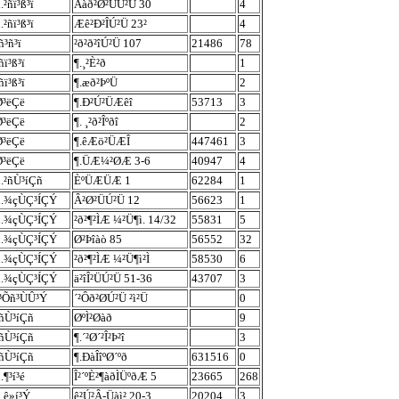
.²ñï³ß³ï
Âàð²Ø²ÜÚ²Ü 30
4
.²ñï³ß³ï
Æê²Ð²ÎÚ²Ü 23²
4
ñ³ñ³ï
²ð²ð²îÚ²Ü 107
21486
78
ñï³ß³ï
¶.¸²È²ð
1
ñï³ß³ï
¶.æð²ÞºÜ
2
Ø³ëÇë
¶.Ð²Ú²ÜÆêî
53713
3
Ø³ëÇë
¶. ¸²ð²Îºðî
2
Ø³ëÇë
¶.êÆö²ÜÆÎ
447461
3
Ø³ëÇë
¶.ÜÆ¼²ØÆ 3-6
40947
4
.²ñÙ³íÇñ
ÈºÜÆÜÆ 1
62284
1
ù.¾çÙÇ³ÍÇÝ
Â²Ø²ÜÚ²Ü 12
56623
1
ù.¾çÙÇ³ÍÇÝ
²ð²¶²ÌÆ ¼²Ü¶ì. 14/32
55831
5
ù.¾çÙÇ³ÍÇÝ
Ø²Þîàò 85
56552
32
ù.¾çÙÇ³ÍÇÝ
²ð²¶²ÌÆ ¼²Ü¶ì²Ì
58530
6
ù.¾çÙÇ³ÍÇÝ
ä²îÎ²ÜÚ²Ü 51-36
43707
3
´³Õñ³ÙÛ³Ý
´²Ôð²ØÚ²Ü ²ì²Ü
0
²ñÙ³íÇñ
ØºÌ²Øàð
9
²ñÙ³íÇñ
¶.´²Ø´²Î²Þ²î
3
²ñÙ³íÇñ
¶.ÐàÎîºØ´ºð
631516
0
.¶³í³é
Î²´ºÈ²¶àðÌÜºðÆ 5
23665
268
.ê»í³Ý
ê²Ú²Â-Üàì² 20-3
20204
3