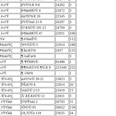
.ê»í³Ý
êºì²ÜºòÆ 9-6
24202
3
.ê»í³Ý
Þ²ÐàôØÚ²Ü 4
22072
3
.ê»í³Ý
êàìºîÜºðÆ 26
22345
3
.ê»í³Ý
êºì²Üºòàô 21-9
26297
3
.ê»í³Ý
Ü²ÆðÚ²Ü 181-21
24794
3
.ê»í³Ý
Þ²ÐàôØÚ²Ü 47
22051
100
³í³é
¶.ê²ðàôÊ²Ü
112
Ø³ñïáõÝÇ
ºðºì²ÜÚ²Ü 5
22914
188
Ø³ñïáõÝÇ
¶.ÌàìÆÜ²ð
2457
125
Ø³ñïáõÝÇ
¶.¼àÈ²ø²ð
3
»í³Ý
¶. ¶ºÔ²Ø²ì²Ü
92498
1
»í³Ý
¶²¶²ðÆÜ²ì²Ü ¶²ÚÆ 9
223349
252
»í³Ý
¶. ì²ðêºð
1
.²É³í»ñ¹Ç
æð²ì²¼²Ü 30-21
23823
3
.²É³í»ñ¹Ç
Î²ÊàÚ²Ü 8
22814
20
.²É³í»ñ¹Ç
¾ìàÚ²Ü 2/15
23419
15
.²É³í»ñ¹Ç
Â´ÆÈÆêÚ²Ü 12
22831
3
.ì³Ý³Óáñ
Ü²ðºÎ²òàô 2
20703
51
.ì³Ý³Óáñ
²Ô²Ú²Ü 95
56922
159
.ì³Ý³Óáñ
ì²ð¸²Ü²Üò 118
25635
34