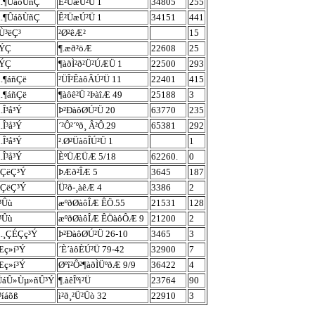
ù.¶ÛáõÙñÇ
Ê²ÜæÚ²Ü 1
34805
255
ù.¶ÛáõÙñÇ
Ê²ÜæÚ²Ü 1
34151
441
Ù³ëÇ³
²Ø²êÆ²
15
²ÝÇ
¶.æð²öÆ
22608
25
²ÝÇ
¶àðÌ²ð²Ü²ÚÆÜ 1
22500
293
ù.¶áñÇë
²ÜÎ²ÊàôÂÚ²Ü 11
22401
415
ù.¶áñÇë
¶àôê²Ü ²ÞàîÆ 49
25188
3
.Î³å³Ý
Þ²ÐàôØÚ²Ü 20
63770
235
.Î³å³Ý
´²Ô²´ºð¸ Â²Ô.29
65381
292
.Î³å³Ý
².Ø²ÜàôÎÚ²Ü 1
1
.Î³å³Ý
ÈºÜÆÜÆ 5/18
62260.
0
êÇëÇ³Ý
ÞÆð²ÎÆ 5
3645
187
êÇëÇ³Ý
Ü²ð-¸àêÆ 4
3386
2
³Ûù
æºðØàôÎÆ ÊÖ.55
21531
128
³Ûù
æºðØàôÎÆ ÊÖàôÔÆ 9
21200
2
ù.¸ÇÉÇç³Ý
Þ²ÐàôØÚ²Ü 26-10
3465
3
Æç»í³Ý
´È´àôÈÚ²Ü 79-42
32900
7
Æç»í³Ý
Øºî²Ô²¶àðÌÜºðÆ 9/9
36422
4
ÜáÛ»Ùµ»ñÛ³Ý
¶.àêÎºì²Ü
23764
90
³íáõß
ì²ð¸²Ü²Üò 32
22910
3