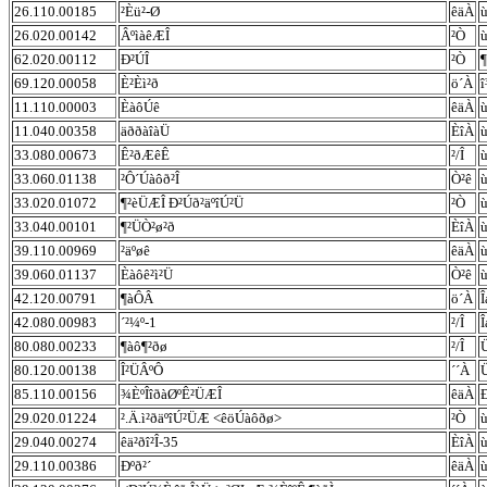
26.110.00185
²Èü²-Ø
êäÀ
ù
26.020.00142
ÂºìàêÆÎ
²Ò
ù
62.020.00112
Ð²ÚÎ
²Ò
¶
69.120.00058
È²Èì²ð
ö´À
11.110.00003
ÈàôÚê
êäÀ
ù
11.040.00358
äððàîàÜ
ÈîÀ
ù
33.080.00673
Ê²ðÆêÊ
²/Î
33.060.01138
²Ô´Úàôð²Î
Ò²ê
33.020.01072
¶²èÜÆÎ Ð²Úð²äºîÚ²Ü
²Ò
33.040.00101
¶²ÜÒ²ø²ð
ÈîÀ
39.110.00969
²äºøê
êäÀ
ù
39.060.01137
Èàôê²ì²Ü
Ò²ê
ù
42.120.00791
¶àÔÂ
ö´À
Î
42.080.00983
´²¼º-1
²/Î
Î
80.080.00233
¶àô¶²ðø
²/Î
80.120.00138
Î²ÜÂºÔ
´´À
85.110.00156
¾ÈºÎîðàØºÊ²ÜÆÎ
êäÀ
29.020.01224
².Ä.ì²ðäºîÚ²ÜÆ <êöÚàôðø>
²Ò
29.040.00274
êä²ðî²Î-35
ÈîÀ
29.110.00386
Ðºð²´
êäÀ