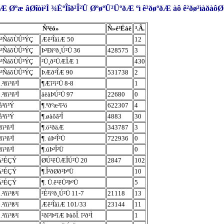
 Øºæ âØîòì²Ì ¾ÈºÎîð²Î²Ü ØºøºÜ²ÜºðÆ ºì ê²ðøºðÆ àô ê²ðø²ìàðà
Ñ³ëó»
Ñ»é³Ëáë
³.Ã.
Þ³ÑáõÙÛ³ÝÇ
Æê²ÎàìÆ 50
12
Þ³ÑáõÙÛ³ÝÇ
Þ²Ðìºð¸Ú²Ü 36
428575
3
Þ³ÑáõÙÛ³ÝÇ
²Ü¸ð²ÜÆÎÆ 1
430
Þ³ÑáõÙÛ³ÝÇ
ÞÆð²ÎÆ 90
531738
2
.²ßï³ñ³Ï
¶Æî²ì²Ü 8-8
1
.²ßï³ñ³Ï
äèàÞÚ²Ü 97
22680
0
å³ñ³Ý
¶.ºðºæ²î²ö
622307
4
å³ñ³Ý
¶.øàôâ²Î
4883
30
ßï³ñ³Ï
¶.ö²ðäÆ
343787
3
ßï³ñ³Ï
¶. úÞ²Î²Ü
722936
0
ßï³ñ³Ï
¶.úÞ²Î²Ü
0
Â³ÉÇÝ
ØÚ²êÜÆÎÚ²Ü 20
2847
102
Â³ÉÇÝ
¶.Î²ðØð²ÞºÜ
10
Â³ÉÇÝ
¶. Ü.ê²êÜ²ÞºÜ
5
.²ñï³ß³ï
²È²ìºð¸Ú²Ü 11-7
21118
13
.²ñï³ß³ï
Æê²ÎàìÆ 101/33
23144
11
.²ñï³ß³ï
²ðî²Þ²îÆ ÞàôÎ. î²ð²Ì
1