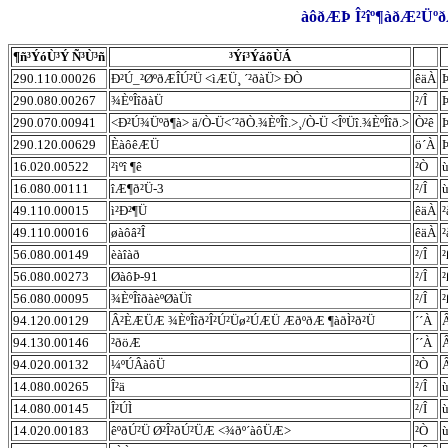
àôðÆÞ Î²îº¶àðÆ²ÜºðÆ
¶ñ³ÝóÙ³Ý Ñ³Ù³ñ
³Ýí³ÝáõÙÁ
290.110.00026
Ð²Ú_²ØºðÆÎÚ²Ü <ìÆÜ¸ ´²ðàÜ> ÐÒ
êäÀ
290.080.00267
¾ÈºÎîðàÜ
²/Î
290.070.00941
<Ð²Ú¾Üºð¶à> ä/Ò-Ü<´²ðÒ.¾ÈºÎî.>¸/Ò-Ü <ÎºÜî.¾ÈºÎîð.>
Ò²ê
290.120.00629
ÈàôêÆÜ
ö´À
16.020.00522
²ìºî ¶ê
²Ò
ù
16.080.00111
îÆ¶ð²Ü-3
²/Î
ù
49.110.00015
ì²Ð²¶Ü
êäÀ
²
49.110.00016
øàôâ²Î
êäÀ
²
56.080.00149
èàîàð
²/Î
²
56.080.00273
ØàôÞ-91
²/Î
²
56.080.00095
¾ÈºÎîðàèºØàÜî
²/Î
²
94.120.00129
Â²ÈÆÜÆ ¾ÈºÎîð²Î²Ú²Üø²ÚÆÜ ÆðºðÆ ¶àðÌ²ð²Ü
´´À
94.130.00146
²ðöÆ
´´À
94.020.00132
¼ºÚÂàôÜ
²Ò
14.080.00265
Î²ä
²/Î
ù
14.080.00145
Î²ÚÌ
²/Î
ù
14.020.00183
êºðÚ²Ü Ø²Î²ðÚ²ÜÆ <¾ðº´àôÜÆ>
²Ò
ù