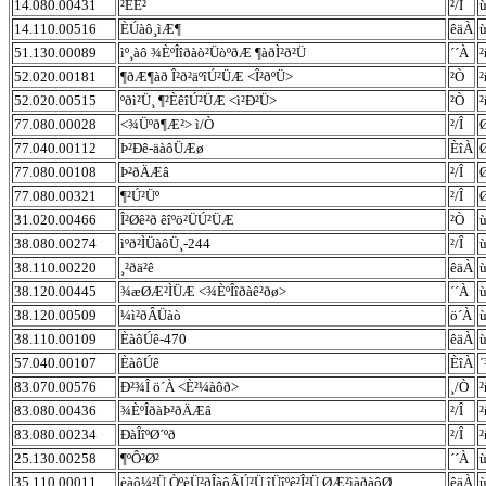
14.080.00431
²ÈÈ²
²/Î
ù
14.110.00516
ÈÚàô¸ìÆ¶
êäÀ
ù
51.130.00089
ìº¸àô ¾ÈºÎîðàò²ÜòºðÆ ¶àðÌ²ð²Ü
´´À
²
52.020.00181
¶ðÆ¶àð Î²ð²äºîÚ²ÜÆ <Î²ðºÜ>
²Ò
²
52.020.00515
ºðì²Ü¸ ¶²ÈêîÚ²ÜÆ <ì²Ð²Ü>
²Ò
²
77.080.00028
<¾Üºð¶Æ²> ì/Ò
²/Î
77.040.00112
Þ²Ðê-äàôÜÆø
ÈîÀ
77.080.00108
Þ²ðÄÆâ
²/Î
77.080.00321
¶²Ú²Üº
²/Î
31.020.00466
Î²Øê²ð êîºö²ÜÚ²ÜÆ
²Ò
ù
38.080.00274
ìºð²ÌÜàôÜ¸-244
²/Î
38.110.00220
¸²ðä²ê
êäÀ
38.120.00445
¾æØÆ²ÌÜÆ <¾ÈºÎîðàê²ðø>
´´À
38.120.00509
¼ì²ðÂÜàò
ö´À
38.110.00109
ÈàôÚê-470
êäÀ
57.040.00107
ÈàôÚê
ÈîÀ
83.070.00576
Ð²¾Î ö´À <È²¼àôð>
¸/Ò
83.080.00436
¾ÈºÎðàÞ²ðÄÆâ
²/Î
83.080.00234
ÐàÎîºØ´ºð
²/Î
25.130.00258
¶ºÔ²Ø²
´´À
ù
35.110.00011
èàô¼²Ü ÒºèÜ²ðÎàôÂÚ²Ü îÜîºê²Î²Ü ØÆ²ìàðàôØ
êäÀ
ù