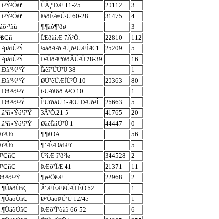
.ì³Ý³Óáñ
ÜÄ¸ºÐÆ 11-25
20112
3
.ì³Ý³Óáñ
âàôÊ²æÚ²Ü 60-28
31475
4
áõ·³ñù
¶.¶àô¶²ðø
3
î³ßÇñ
ÎÆðàìÆ 7Â²Ô.
22810
112
.²µáíÛ³Ý
¼àð²ì²ð ²Ü¸ð²ÜÆÎÆ 1
25209
5
.²µáíÛ³Ý
Ð²Üð²äºîàôÂÚ²Ü 28-39
16
ù.Ðñ³½¹³Ý
Îàêî²ÜÚ²Ü 38
1
ù.Ðñ³½¹³Ý
ØÚ²êÜÆÎÚ²Ü 10
20363
80
ù.Ðñ³½¹³Ý
ì²Ü²îàôð Â²Ô.10
1
ù.Ðñ³½¹³Ý
ÎºÜîðàÜ 1-ÆÜ Ð²Üð²Î.
26663
5
.â³ñ»Ýó³í³Ý
3Â²Ô.21-5
41765
20
.â³ñ»Ýó³í³Ý
ØàêÎàìÚ²Ü 1
44447
0
áï³Ûù
¶.¶àÔÂ
56
áï³Ûù
¶.´²È²ÐàìÆî
5
Ü³ÇñÇ
Ü²îÆ î²ð²Ìø
344528
2
Ü³ÇñÇ
ÞÆð²ÎÆ 41
21371
11
Ðñ³½¹³Ý
¶.ø²ÔêÆ
22968
2
ù.¶ÛáõÙñÇ
Â´ÆÈÆêÚ²Ü ÊÖ.62
1
ù.¶ÛáõÙñÇ
Ø²ÜàôÞÚ²Ü 12/43
1
ù.¶ÛáõÙñÇ
ÞÆð²Î²òàô 66-52
6