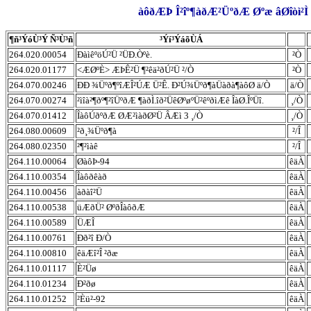
àôðÆÞ Î²îº¶àðÆ²ÜºðÆ Øºæ âØîòì²Ì 
¶ñ³ÝóÙ³Ý Ñ³Ù³ñ
³Ýí³ÝáõÙÁ
264.020.00054
ÐàìêºöÚ²Ü ²ÜÐ.Òºè.
²Ò
264.020.01177
<ÆØºÈ> ÆÞÊ²Ü ¶²êä²ðÚ²Ü ²/Ò
²Ò
264.070.00246
ÐÐ ¾Üºð¶ºîÆÎ²ÚÆ Ü²Ê. Ð²Ú¾Üºð¶àÜàðà¶àôØ ä/Ò
ä/Ò
264.070.00274
²ìîà²¶ðº¶²îÜºðÆ ¶àðÌ.îð²ÜêØºøºÜ²êºðìÆê ÎàØ.ÎºÜî.
¸/Ò
264.070.01412
ÎàôÚðºðÆ ØÆ²ìàðØ²Ü ÂÆì 3 ¸/Ò
¸/Ò
264.080.00609
²ð¸¾Üºð¶à
²/Î
264.080.02350
²¶²ìàê
²/Î
264.110.00064
ØàôÞ-94
êäÀ
264.110.00354
Îàôðêàð
êäÀ
264.110.00456
àðàî²Ü
êäÀ
264.110.00538
üÆðÜ² ØºðÎàôðÆ
êäÀ
264.110.00589
ÜÆÎ
êäÀ
264.110.00761
Ðð²î Ð/Ò
êäÀ
264.110.00810
êäÆî²Î ²ðæ
êäÀ
264.110.01117
È²Üø
êäÀ
264.110.01234
Ð²ðø
êäÀ
264.110.01252
²Èü²-92
êäÀ