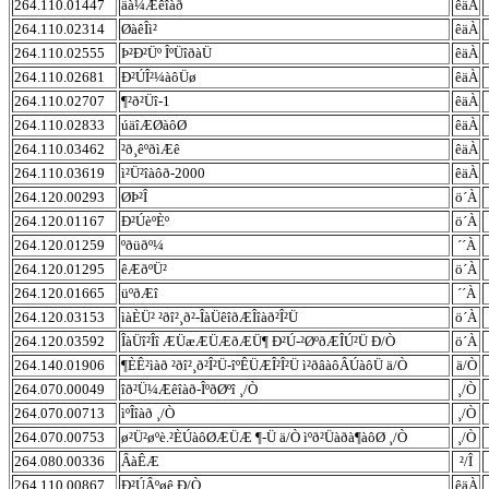
264.110.01447
äà¼Æêîàð
êäÀ
264.110.02314
ØàêÎì²
êäÀ
264.110.02555
Þ²Ð²Üº ÎºÜîðàÜ
êäÀ
264.110.02681
Ð²ÚÎ²¼àôÜø
êäÀ
264.110.02707
¶²ð²Üî-1
êäÀ
264.110.02833
úäîÆØàôØ
êäÀ
264.110.03462
²ð¸êºðìÆê
êäÀ
264.110.03619
ì²Ü²îàôð-2000
êäÀ
264.120.00293
ØÞ²Î
ö´À
264.120.01167
Ð²ÚèºÈº
ö´À
264.120.01259
ºðüðº¼
´´À
264.120.01295
êÆðºÜ²
ö´À
264.120.01665
üºðÆî
´´À
264.120.03153
ìàÈÜ² ²ðî²¸ð²-ÎàÜêîðÆÎîàð²Î²Ü
ö´À
264.120.03592
ÎàÜî²Îî ÆÜæÆÜÆðÆÜ¶ Ð²Ú-²ØºðÆÎÚ²Ü Ð/Ò
ö´À
264.140.01906
¶ÈÊ²ìàð ²ðî²¸ð²Î²Ü-îºÊÜÆÎ²Î²Ü ì²ðâàôÂÚàôÜ ä/Ò
ä/Ò
264.070.00049
îð²Ü¼Æêîàð-ÎºðØºî ¸/Ò
¸/Ò
264.070.00713
ìºÎîàð ¸/Ò
¸/Ò
264.070.00753
ø²Ü²øºè.²ÈÚàôØÆÜÆ ¶-Ü ä/Ò ìºð²Üàðà¶àôØ ¸/Ò
¸/Ò
264.080.00336
ÂàÊÆ
²/Î
264.110.00867
Ð²ÚÂºøê Ð/Ò
êäÀ