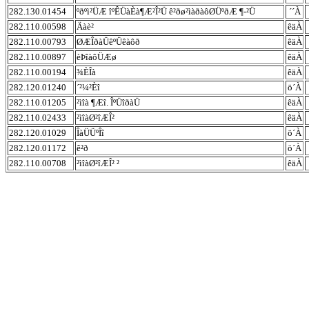
282.130.01454
ºðºì²ÜÆ îºÊÜàÈà¶Æ²Î²Ü ê²ðø²ìàðàôØÜºðÆ ¶-²Ü
´´À
282.110.00598
Äàè²
êäÀ
282.110.00793
ØÆÎðàÜêºÜêàôð
êäÀ
282.110.00897
èÞîàôÜÆø
êäÀ
282.110.00194
¾ÈÎà
êäÀ
282.120.01240
´²¼²Èî
ö´À
282.110.01205
²ìîà ¶Æî. ÎºÜîðàÜ
êäÀ
282.110.02433
²ìîàØ²îÆÎ²
êäÀ
282.120.01029
ÎàÜÜºÎî
ö´À
282.120.01172
ê²ð
ö´À
282.110.00708
²ìîàØ²îÆÎ² ²
êäÀ