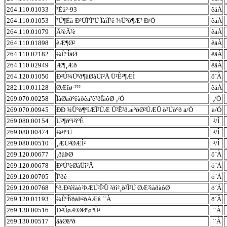
264.110.01033
²Èü²-93
êäÀ
264.110.01053
²Ü¶Èà-Ð²ÚÎ²Î²Ü ÎàìÎ²ê ¾Üºð¶Æ² Ð/Ò
êäÀ
264.110.01079
Â²èÂ²è
êäÀ
264.110.01898
êÆ¶Ø²
êäÀ
264.110.02182
¾ÈºÎàØ
êäÀ
264.110.02949
Æ¶¸Æð
êäÀ
264.120.01050
Ð²Ú¾Üºð¶àØàÜî²Ä Ü²Ê²¶ÆÌ
ö´À
282.110.01128
ØÆîø-²²²
êäÀ
269.070.00258
ÎàØäðºêàðêä²ê²ðÎàôØ ¸/Ò
¸/Ò
269.070.00945
ÐÐ ¾Üºð¶ºîÆÎ²ÚÆ Ü²Ê²ð.æºðØ²ÚÆÜ ò²Üòºð ä/Ò
ä/Ò
269.080.00154
Ü²¶ðºì²îºÈ
²/Î
269.080.00474
¼²ìºÜ
²/Î
269.080.00510
¸ÆÜ²ØÆÎ²
²/Î
269.120.00677
¸ðàÞØ
ö´À
269.120.00678
Ð²Ú²èØàÜî²Ä
ö´À
269.120.00705
Î²ðê
ö´À
269.120.00768
ºð.Ð²êîàò²ÞÆÜ²Î²Ü ²ðî²¸ð²Î²Ü ØÆ²ìàðàôØ
ö´À
269.120.01193
¾ÈºÎîðàÞ²ðÄÆâ ´´À
ö´À
269.130.00516
Ð²ÚøÆØØºøºÜ²
´´À
269.130.00517
äàØäºð
´´À