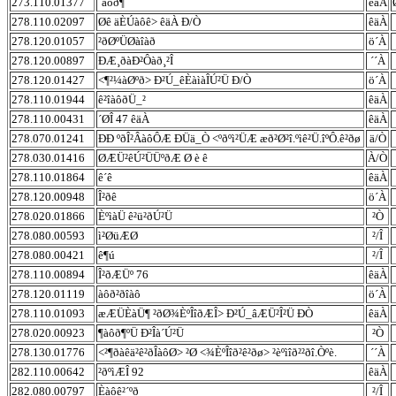
273.110.01377
´àôð¶
êäÀ
278.110.02097
Øê äÈÚàôê> êäÀ Ð/Ò
êäÀ
278.120.01057
²ðØºÜØàîàð
ö´À
278.120.00897
ÐÆ¸ðàÐ²Ôàð¸²Î
´´À
278.120.01427
<¶²¼àØºð> Ð²Ú_êÈàìàÎÚ²Ü Ð/Ò
ö´À
278.110.01944
ê²îàôðÜ_²
êäÀ
278.110.00431
´ØÎ 47 êäÀ
êäÀ
278.070.01241
ÐÐ ºðÎ²ÂàôÔÆ ÐÜä_Ò <ºðºì²ÜÆ æð²Ø²î.ºìê²Ü.îºÔ.ê²ðø
ä/Ò
278.030.01416
ØÆÜ²êÚ²ÜÜºðÆ Ø è ê
À/Ò
278.110.01864
ê´ê
êäÀ
278.120.00948
Î²ðê
ö´À
278.020.01866
ÈºìàÜ ê²ü²ðÚ²Ü
²Ò
278.080.00593
ì²ØüÆØ
²/Î
278.080.00421
ê¶ú
²/Î
278.110.00894
Î²ðÆÜº 76
êäÀ
278.120.01119
àôð²ðîàô
ö´À
278.110.01093
æÆÜÈàÜ¶ ²ðØ¾ÈºÎîðÆÎ> Ð²Ú_âÆÜ²Î²Ü ÐÒ
êäÀ
278.020.00923
¶àôð¶ºÜ Ð²Îà´Ú²Ü
²Ò
278.130.01776
<²¶ðàêä²ê²ðÎàôØ> ²Ø <¾ÈºÎîð²ê²ðø> ²èºìîð²²ðî.Òºè.
´´À
282.110.00642
²ðºìÆÎ 92
êäÀ
282.080.00797
Èàôê²´ºð
²/Î