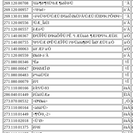
269.120.00708
²ìîà²¶ðº¶²îÜºðÆ ¶àðÌ²ð²Ü
´´À
269.120.00957
<²ð²øê>
ö´À
269.130.01388
<ê²èÜ²ð²Ü²ÚÆÜ Ð²îàôÎ ØàÜî²Ä²ÚÆÜ îÜîÐ²Þì.îºÔ²Ø²ê>
´´À
271.120.00556
²ÜÆ_ÎàÜî
ö´À
271.120.00557
êÆö²Ü
ö´À
271.140.00367
Ð²ÚÎ²Î²Ü Ð²ÞìàÔ²Î²Ü îºÊ. ºì ÆÜüàð. ¶Æî²Ðºî²¼.ÆÜêî.
ä/Ò
271.140.00755
ºðºì²ÜÆ ØºÊ²ÜÆÎ²Î²Ü ìºð²Üàðà¶Ø²Ü ÎàØ´ÆÜ²î ä/Ò
ä/Ò
271.140.00063
úð´Æî² ä/Ò
ä/Ò
271.120.00559
ØàôÞ ö´À
ö´À
271.080.00346
ºÈø
²/Î
271.080.00047
Ð²êØÆÎ Ø
²/Î
271.080.00483
èº¼àÜ²Üê
²/Î
271.080.00079
êî²î
²/Î
271.110.00166
êÄºì²Ü-93
êäÀ
286.040.01449
êÚàôÜÆø
ÈîÀ
273.070.00532
<ØºØøà>
¸/Ò
273.110.00164
<àðàî²Ü>
êäÀ
273.110.01449
<¶ºÔ²ð¸-2>
êäÀ
273.110.02018
<Ü´Ø>
êäÀ
273.110.01375
êî²ðî
êäÀ