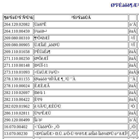
Øºî²Èàôð¶Æ²
¶ñ³ÝóÙ³Ý Ñ³Ù³ñ
³Ýí³ÝáõÙÁ
264.120.02082
ÜàðîºÊ
ö´À
264.110.00459
î²ìàôÞ-²
êäÀ
269.080.00310
¶ºÔ²ØÆÎ
²/Î
269.080.00905
ÜÆÎàÈ ¸àôØ²Ü
²/Î
269.110.01658
îºÊÜàÈà¶
êäÀ
271.110.00250
ØºÔêÆÎ
êäÀ
271.110.00148
Ð²ÚÎ-11
êäÀ
273.110.01093
<ÜàÚÆ î²ä²Ü>
êäÀ
278.130.01155
Ø²øàôð ºðÎ²ÂÆ ¶_²Ü ´´À
´´À
278.110.00024
ÈÆÈÆÂ
êäÀ
282.110.02697
Ðð²â 1
êäÀ
282.110.00422
È²îºê
êäÀ
282.020.01962
ê.²ìÂ²Ü¸ÆÈÚ²Ü
²Ò
286.110.02811
ÜºüºÈÆÜ
êäÀ
290.120.00499
Îà´ð²
ö´À
16.070.00402
<´ÚàôðºÔ> ¸/Ò
¸/Ò
13.070.00230
<Ð²ÚàêÎÆ> Ð.Ü. ä/Ò-Ü ²ð²ð²îÆ àêÎàô Îàð¼Ø²Ü ü²´ðÆÎ²
¸/Ò