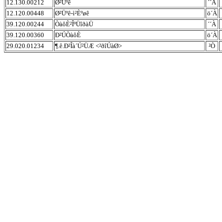
12.130.00212
Ø²Üºê
´´À
12.120.00448
Ø²Üºê-ì²Èºøê
ö´À
39.120.00244
ÒàôÈ²ÎºÜîðàÜ
´´À
39.120.00360
Ð²ÚÒàôÈ
ö´À
29.020.01234
¶.ê.Ð²Îà´Ú²ÜÆ <²ðîÚàØ>
²Ò