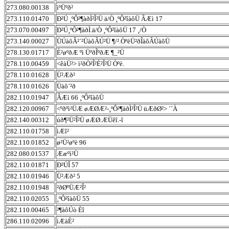
273.080.00138
ìºÜºð²
273.110.01470
Ð²Ú ¸ºÔ²¶àðÌ²Î²Ü ä/Ò ¸ºÔ²îàôÜ ÂÆì 17
273.070.00497
Ð²Ú¸ºÔ²¶àðÌ.ä/Ò ¸ºÔ²îàôÜ 17 ¸/Ò
273.140.00027
ÜÚàôÂ²´²ÜàôÂÚ²Ü ¶/².ÒºèÜ²ðÎàôÂÚàôÜ
278.130.01717
È²øºðÆ ºì ÜºðÎºðÆ ¶_²Ü
278.110.00459
<êàÜ²> ì²ðÒ²Î²È²Î²Ü Òºè.
278.110.01628
Ü²Æð²
278.110.01626
Üàô´²ð
282.110.01947
ÂÆì 66 ¸ºÔ²îàôÜ
282.120.00967
<ºðºì²ÜÆ øÆØÆ²-¸ºÔ²¶àðÌ²Î²Ü üÆðØ²> ´´À
282.140.00312
úð¶²Ü²Î²Ü øÆØ.ÆÜêî.-î
282.110.01758
ìÆî²
282.110.01852
ø²Ü²øºè 96
282.080.01537
Ææºì²Ü
282.110.01871
Ð²ÚÎ 57
282.110.01946
Ü²Æð² 5
282.110.01948
²ðØºÜÆ²Î²
282.110.02055
¸ºÔ²îàôÜ 55
282.110.00465
²¶àôÚò Èî
286.110.02096
ìÆàÈ²