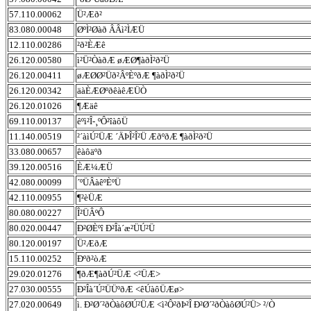
57.110.00062
Ü²Æð²
83.080.00048
ØºÌ²Øàð ÂÂì²ÌÆÜ
12.110.00286
²ð²ÈÆê
26.120.00580
ì²Ü²ÒàðÆ øÆØ¶àðÌ²ð²Ü
26.120.00411
øÆØØ²Üð²ÂºÈºðÆ ¶àðÌ²ð²Ü
26.120.00342
äàÈÆØºðêàêÆÜÒ
26.120.01026
¶Æäê
69.110.00137
êºì²Î-¸ºÔ²îàôÜ
11.140.00519
²´àìÚ²ÜÆ ´ÄÞÎ²Î²Ü ÆðºðÆ ¶àðÌ²ð²Ü
33.080.00657
êàôäºð
39.120.00516
ÈÆ¼ÆÜ
42.080.00099
´ºÜÂàêºÈºÜ
42.110.00955
¶²èÜÆ
80.080.00227
Î²ÜÂºÔ
80.020.00447
Ð²ØÈºî Ð²Îà´æ²ÜÚ²Ü
80.120.00197
Ü²ÆðÆ
15.110.00252
Ðºð²òÆ
29.020.01276
¶ðÆ¶àðÚ²ÜÆ <²ÜÆ>
27.030.00555
Ð²Îà´Ú²ÜÜºðÆ <êÚàôÜÆø>
27.020.00649
ì. Ð²Ø´²ðÒàôØÚ²ÜÆ <ì²Ô²ðÞ²Î Ð²Ø´²ðÒàôØÚ²Ü> ²/Ò