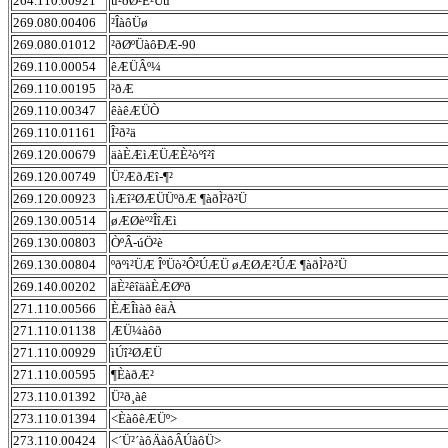
264.110.00921
ü²ðØ²È²Úü
269.080.00406
²ÎàôÜø
269.080.01012
²ðØºÜàôÐÆ-90
269.110.00054
êÆÜÂº¼
269.110.00195
²ðÆ
269.110.00347
êàêÆÜÒ
269.110.01161
Î²ð²ä
269.120.00679
äàÈÆìÆÜÆÈ²òºî²î
269.120.00749
Ü²ÆðÆî-¶²
269.120.00923
ìÆî²ØÆÜÜºðÆ ¶àðÌ²ð²Ü
269.130.00514
øÆØèº²ÎîÆì
269.130.00803
ÒºÂ-úÖ²è
269.130.00804
ºðºì²ÜÆ ÎºÜò²Ô²ÚÆÜ øÆØÆ²ÚÆ ¶àðÌ²ð²Ü
269.140.00202
äÈ²êîäàÈÆØºð
271.110.00566
ÈÆÎìàð êäÀ
271.110.01138
ÆÜ¼àôð
271.110.00929
ìÚî²ØÆÜ
271.110.00595
¶ÈàðÆ²
273.110.01392
Ü²ð¸àê
273.110.01394
<ÈàôêÆÜº>
273.110.00424
<´Ü²´àôÄàôÂÚàôÜ>