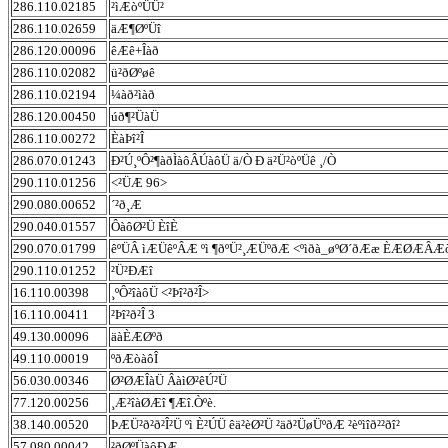
286.110.02185
²ìÆòºÜÜ²
286.110.02659
äÆ¶ØºÜî
286.120.00096
êÆê+Îàð
286.110.02082
ü²ðØºøê
286.110.02194
¼àð²ìàð
286.120.00450
úð¶²ÜàÜ
286.110.00272
ÈàÞî²Î
286.070.01243
Ð²Ú¸ºÔ²¶àðÌàôÂÚàôÜ ä/Ò Ð ä²Ü²òºÜê ¸/Ò
290.110.01256
<²ÜÆ 96>
290.080.00652
´²ð¸Æ
290.040.01557
ÔàôØ²Ü ÈîÈ
290.070.01799
êºÜÂ ìÆÜêºÂÆ ºì ¶ðºÜ²¸ÆÜºðÆ <ºìðà_øºØ´ðÆæ ÈÆØÆÂÆ
290.110.01252
²Ü²ÐÆî
16.110.00398
¸ºÔ²îàôÜ <²Þî²ð²Î>
16.110.00411
²Þî²ð²Î 3
49.130.00096
äàÈÆØºð
49.110.00019
ºðÆòàôÎ
56.030.00346
Ø²ØÆÎàÜ ÂàìØ²êÚ²Ü
77.120.00256
¸Æ²îàØÆî ¶Æî.Òºè.
38.140.00520
ÞÆÜ²ð²ð²Î²Ü ºì È²ÚÜ êä²èØ²Ü ²äð²ÜøÜºðÆ ²èºìîð²²ðî²
57.080.00042
²ðØºÜàôÐÆ