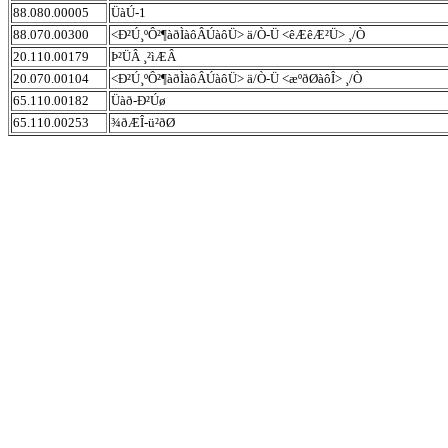
88.080.00005
ÜàÚ-1
88.070.00300
<Ð²Ú¸ºÔ²¶àðÌàôÂÚàôÜ> ä/Ò-Ü <êÆêÆ²Ü> ¸/Ò
20.110.00179
Þ²ÜÂ ¸²ìÆÂ
20.070.00104
<Ð²Ú¸ºÔ²¶àðÌàôÂÚàôÜ> ä/Ò-Ü <æºðØàôÎ> ¸/Ò
65.110.00182
Üàð-Ð²Úø
65.110.00253
¾ðÆÎ-ü²ðØ