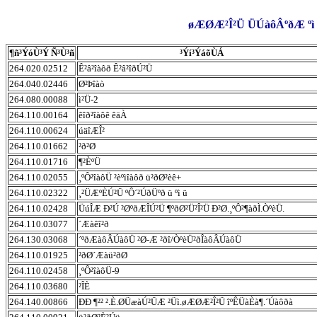
øÆØÆ²Î²Ü ÜÚàôÂºðÆ ºì 
¶ñ³ÝóÙ³Ý Ñ³Ù³ñ
³Ýí³ÝáõÙÁ
264.020.02512
Ê²â²îàôð Ê²â²îðÚ²Ü
264.040.02446
Ø²Þîàò
264.080.00088
ì²Ü-2
264.110.00164
êîð²îàôê êäÀ
264.110.00624
úäîÆÎ²
264.110.01662
²ð²Ø
264.110.01716
¶²ÈºÜ
264.110.02055
¸ºÔ²îàôÜ ²èºìîàôð ü²ðØ²èê+
264.110.02322
¸²ÜÆºÈÚ²Ü ºÔ´²ÚðÜºð ü ºì ü
264.110.02428
ÜúÎÆ Ð²Ú ²ØºðÆÎÚ²Ü ¶ºðØ²Ü²Î²Ü Ð²Ø.¸ºÔ²¶àðÌ.ÒºèÜ.
264.110.03077
´Æàêî²ð
264.130.03068
´ºðÆàôÂÚàôÜ ²Ø-Æ ²ðî/ÒºèÜ²ðÎàôÂÚàôÜ
264.110.01925
²ðØ´Æàü²ðØ
264.110.02458
¸ºÔ²îàôÜ-9
264.110.03680
²ÎÈ
264.140.00866
ÐÐ ¶²² ².È.ØÜæàÚ²ÜÆ ²Üì.øÆØÆ²Î²Ü îºÊÜàÈà¶.´Úàôðà