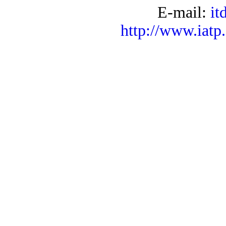
E-mail:
it
http://www.iatp