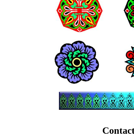
Contact