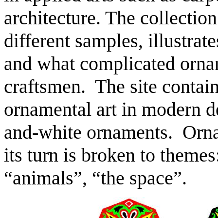
architecture. The collection
different samples, illustra
and what complicated orna
craftsmen. The site contain
ornamental art in modern de
and-white ornaments. Orna
its turn is broken to them
“animals”, “the space”.