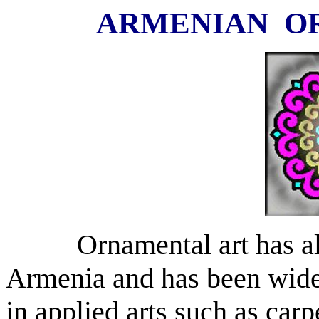
ARMENIAN
O
Ornamental art has a
Armenia
and has been widel
in applied arts such as ca