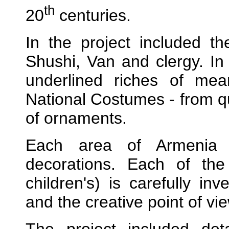
th
20
centuries.
In the project included t
Shushi, Van and clergy. In 
underlined riches of me
National Costumes - from qua
of ornaments.
Each area of Armenia is
decorations. Each of th
children's) is carefully inv
and the creative point of vie
The project included det