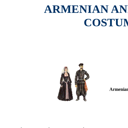
ARMENIAN AN
COSTUM
Armenian