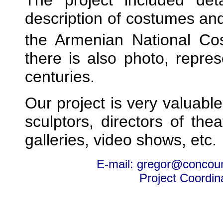
description of costumes a
the Armenian National Co
there is also photo, repres
centuries.
Our project is very valuable
sculptors, directors of th
galleries, video shows, etc.
E-mail: gregor@concou
Project Coordin