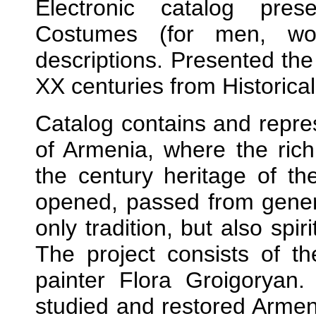
Electronic catalog pres
Costumes (for men, wom
descriptions. Presented th
XX centuries from Historical
Catalog contains and repres
of Armenia, where the rich
the century heritage of the
opened, passed from genera
only tradition, but also spiri
The project consists of 
painter Flora Groigoryan
studied and restored Armen