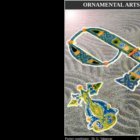
ORNAMENTAL ARTS
Project coordinator : Dr. G. Vahanyan
© 